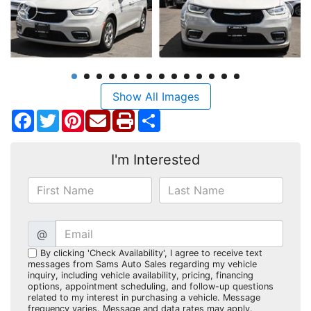
Show All Images
Facebook
Twitter
Pinterest
Share
I'm Interested
@
By clicking 'Check Availability', I agree to receive text
messages from Sams Auto Sales regarding my vehicle
inquiry, including vehicle availability, pricing, financing
options, appointment scheduling, and follow-up questions
related to my interest in purchasing a vehicle. Message
frequency varies. Message and data rates may apply.