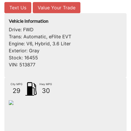
Text Us
Value Your Trade
Vehicle Information
Drive:
FWD
Trans:
Automatic, eFlite EVT
Engine:
V6, Hybrid, 3.6 Liter
Exterior:
Gray
Stock:
16455
VIN:
513877
City MPG
Hwy MPG
29
30