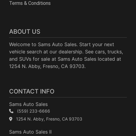
Terms & Conditions
ABOUT US
Welcome to Sams Auto Sales. Start your next
vehicle search at our dealership. See cars, trucks,
and SUVs for sale at Sams Auto Sales located at
1254 N. Abby, Fresno, CA 93703.
CONTACT INFO
Sams Auto Sales
(559) 233-6666
1254 N. Abby, Fresno, CA 93703
Sams Auto Sales II