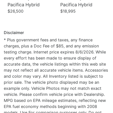
Pacifica Hybrid
Pacifica Hybrid
$26,500
$18,995
Disclaimer
* Plus government fees and taxes, any finance
charges, plus a Doc Fee of $85, and any emission
testing charge. Internet price expires 8/6/2026. While
every effort has been made to ensure display of
accurate data, the vehicle listings within this web site
may not reflect all accurate vehicle items. Accessories
and color may vary. All Inventory listed is subject to
prior sale. The vehicle photo displayed may be an
example only. Vehicle Photos may not match exact
vehicle. Please confirm vehicle price with Dealership.
MPG based on EPA mileage estimates, reflecting new
EPA fuel economy methods beginning with 2008
models. Use For comparison purposes only. Do not