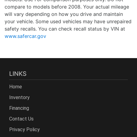
compare to models before 2008. Your actual mileage
will vary depending on how you drive and maintain
your vehicle. Some used vehicles may have unrepaired
safety recalls. You can check recall status by VIN at
www.safercar.gov
LINKS
Home
Inventory
Financing
Contact Us
Privacy Policy