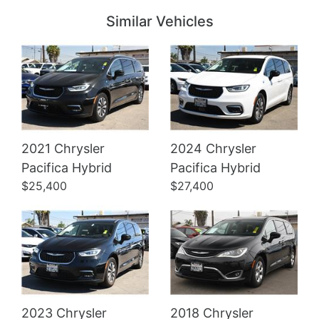
Similar Vehicles
2021 Chrysler
2024 Chrysler
Details
Details
Pacifica Hybrid
Pacifica Hybrid
$25,400
$27,400
2023 Chrysler
2018 Chrysler