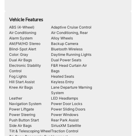
Vehicle Features
ABS (4-Wheel)
Adaptive Cruise Control
Air Conditioning
Air Conditioning, Rear
Alarm System
Alloy Wheels
AM/FM/HD Stereo
Backup Camera
Blind-Spot Alert
Bluetooth Wireless
Color: Gray
Daytime Running Lights
Dual Air Bags
Dual Power Seats
Electronic Stability
F&R Head Curtain Air
Control
Bags
Fog Lights
Heated Seats
Hill Start Assist
Keyless Entry
Knee Air Bags
Lane Departure Warning
System
Leather
LED Headlamps
Navigation System
Power Door Locks
Power Liftgate
Power Sliding Doors
Power Steering
Power Windows
Push Button Start
Rear Park Assist
Side Air Bags
SiriusXM Satellite
Tilt & Telescoping Wheel
Traction Control