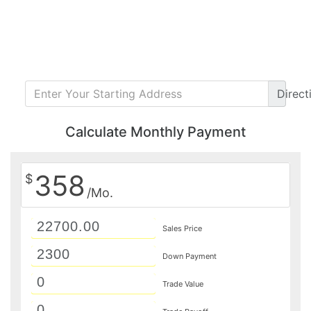
Direct
Calculate Monthly Payment
358
$
/Mo.
Sales Price
Down Payment
Trade Value