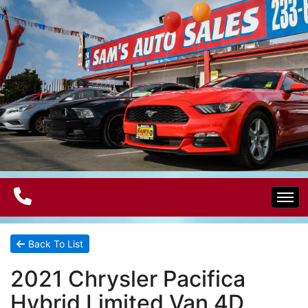
Home
Back To List
2021 Chrysler Pacifica
Electric Vehicles
Hybrid Limited Van 4D