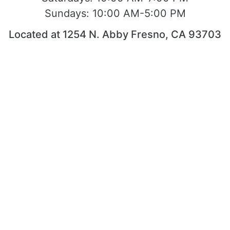
Sundays:
10:00 AM-5:00 PM
Located at 1254 N. Abby Fresno, CA 93703