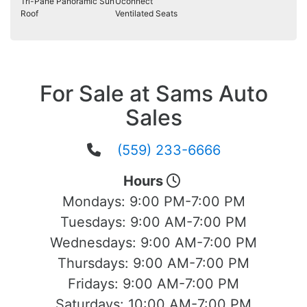
Tri-Pane Panoramic Sun
Uconnect
Roof
Ventilated Seats
For Sale at Sams Auto
Sales
(559) 233-6666
Hours
Mondays:
9:00 PM-7:00 PM
Tuesdays:
9:00 AM-7:00 PM
Wednesdays:
9:00 AM-7:00 PM
Thursdays:
9:00 AM-7:00 PM
Fridays:
9:00 AM-7:00 PM
Saturdays:
10:00 AM-7:00 PM