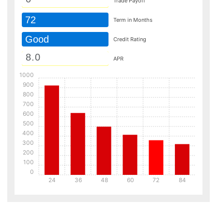
Trade Payoff
72
Term in Months
Good
Credit Rating
APR
1000
900
800
700
600
500
400
300
200
100
0
24
36
48
60
72
84
Details
Details