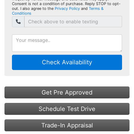
Consent is not a condition of purchase. Reply STOP to opt-
out. I also agree to the
Privacy Policy
and
Terms &
Conditions
Check Availability
Get Pre Approved
Schedule Test Drive
Trade-In Appraisal