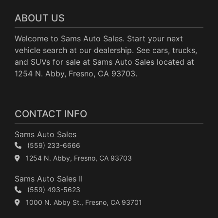
ABOUT US
Welcome to Sams Auto Sales. Start your next
vehicle search at our dealership. See cars, trucks,
and SUVs for sale at Sams Auto Sales located at
1254 N. Abby, Fresno, CA 93703.
CONTACT INFO
Sams Auto Sales
(559) 233-6666
1254 N. Abby, Fresno, CA 93703
Sams Auto Sales II
(559) 493-5623
1000 N. Abby St., Fresno, CA 93701