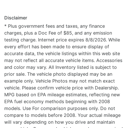
Disclaimer
* Plus government fees and taxes, any finance
charges, plus a Doc Fee of $85, and any emission
testing charge. Internet price expires 8/8/2026. While
every effort has been made to ensure display of
accurate data, the vehicle listings within this web site
may not reflect all accurate vehicle items. Accessories
and color may vary. All Inventory listed is subject to
prior sale. The vehicle photo displayed may be an
example only. Vehicle Photos may not match exact
vehicle. Please confirm vehicle price with Dealership.
MPG based on EPA mileage estimates, reflecting new
EPA fuel economy methods beginning with 2008
models. Use For comparison purposes only. Do not
compare to models before 2008. Your actual mileage
will vary depending on how you drive and maintain