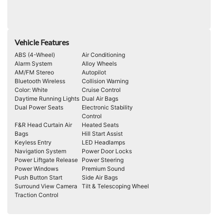
Vehicle Features
ABS (4-Wheel)
Air Conditioning
Alarm System
Alloy Wheels
AM/FM Stereo
Autopilot
Bluetooth Wireless
Collision Warning
Color: White
Cruise Control
Daytime Running Lights
Dual Air Bags
Dual Power Seats
Electronic Stability
Control
F&R Head Curtain Air
Heated Seats
Bags
Hill Start Assist
Keyless Entry
LED Headlamps
Navigation System
Power Door Locks
Power Liftgate Release
Power Steering
Power Windows
Premium Sound
Push Button Start
Side Air Bags
Surround View Camera
Tilt & Telescoping Wheel
Traction Control