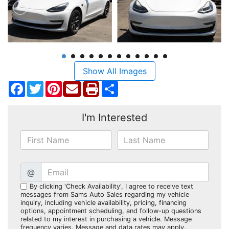
Show All Images
Facebook
Twitter
Pinterest
Share
I'm Interested
@
By clicking 'Check Availability', I agree to receive text
messages from Sams Auto Sales regarding my vehicle
inquiry, including vehicle availability, pricing, financing
options, appointment scheduling, and follow-up questions
related to my interest in purchasing a vehicle. Message
frequency varies. Message and data rates may apply.