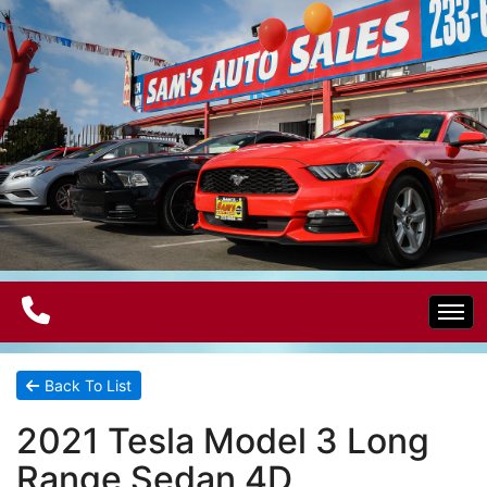
Home
Back To List
2021 Tesla Model 3 Long
Electric Vehicles
Range Sedan 4D