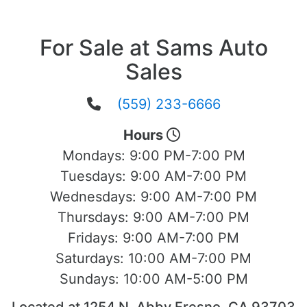
For Sale at Sams Auto
Sales
(559) 233-6666
Hours
Mondays:
9:00 PM-7:00 PM
Tuesdays:
9:00 AM-7:00 PM
Wednesdays:
9:00 AM-7:00 PM
Thursdays:
9:00 AM-7:00 PM
Fridays:
9:00 AM-7:00 PM
Saturdays:
10:00 AM-7:00 PM
Sundays:
10:00 AM-5:00 PM