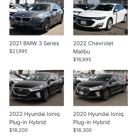
2021 BMW 3 Series
2022 Chevrolet
Details
Details
$21,995
Malibu
$16,995
2022 Hyundai Ioniq
2020 Hyundai Ioniq
Plug-in Hybrid
Plug-in Hybrid
$18,200
$18,300