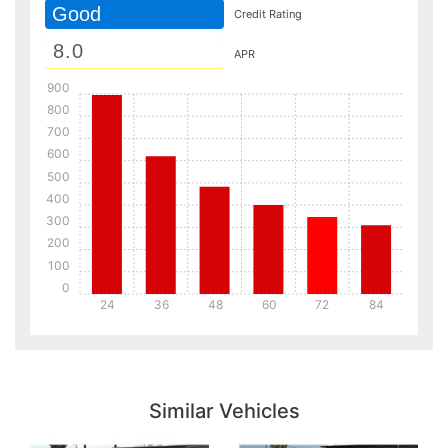
Good
Credit Rating
APR
900
800
700
600
500
400
300
200
100
0
24
36
48
60
72
84
Details
Details
Similar Vehicles