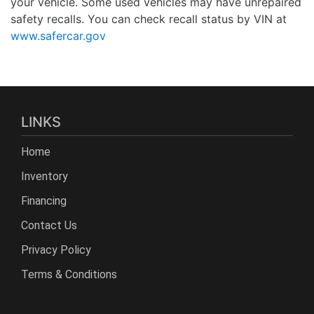
your vehicle. Some used vehicles may have unrepaired
safety recalls. You can check recall status by VIN at
www.safercar.gov
LINKS
Home
Inventory
Financing
Contact Us
Privacy Policy
Terms & Conditions