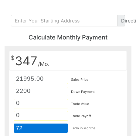
Direct
Calculate Monthly Payment
347
$
/Mo.
Sales Price
Down Payment
Trade Value
Trade Payoff
72
Term in Months