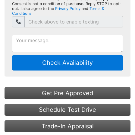
Consent is not a condition of purchase. Reply STOP to opt-
out. I also agree to the
Privacy Policy
and
Terms &
Conditions
Check Availability
Get Pre Approved
Schedule Test Drive
Trade-In Appraisal