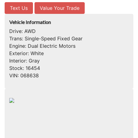
Text Us
Value Your Trade
Vehicle Information
Drive:
AWD
Trans:
Single-Speed Fixed Gear
Engine:
Dual Electric Motors
Exterior:
White
Interior:
Gray
Stock:
16454
VIN:
068638