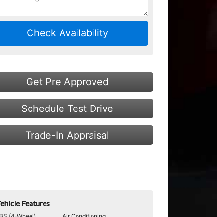
Check Availability
Get Pre Approved
Schedule Test Drive
Trade-In Appraisal
ehicle Features
BS (4-Wheel)
Air Conditioning