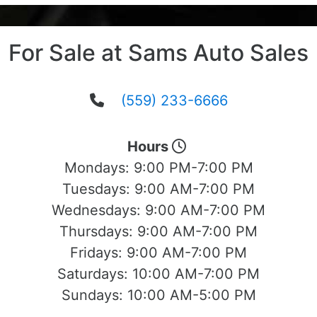
For Sale at Sams Auto Sales
(559) 233-6666
Hours
Mondays:
9:00 PM-7:00 PM
Tuesdays:
9:00 AM-7:00 PM
Wednesdays:
9:00 AM-7:00 PM
Thursdays:
9:00 AM-7:00 PM
Fridays:
9:00 AM-7:00 PM
Saturdays:
10:00 AM-7:00 PM
Sundays:
10:00 AM-5:00 PM