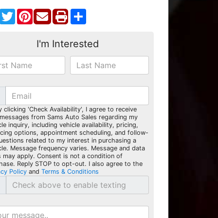
Facebook
Twitter
Pinterest
Share
I'm Interested
y clicking 'Check Availability', I agree to receive
 messages from Sams Auto Sales regarding my
le inquiry, including vehicle availability, pricing,
ncing options, appointment scheduling, and follow-
uestions related to my interest in purchasing a
cle. Message frequency varies. Message and data
s may apply. Consent is not a condition of
hase. Reply STOP to opt-out. I also agree to the
acy Policy
and
Terms & Conditions