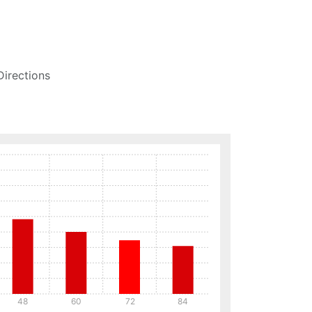
Directions
48
60
72
84