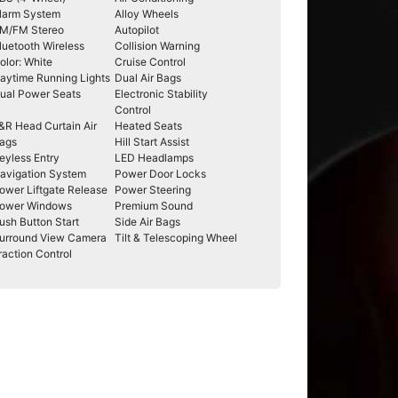
larm System
Alloy Wheels
M/FM Stereo
Autopilot
luetooth Wireless
Collision Warning
olor: White
Cruise Control
aytime Running Lights
Dual Air Bags
ual Power Seats
Electronic Stability
Control
&R Head Curtain Air
Heated Seats
ags
Hill Start Assist
eyless Entry
LED Headlamps
avigation System
Power Door Locks
ower Liftgate Release
Power Steering
ower Windows
Premium Sound
ush Button Start
Side Air Bags
urround View Camera
Tilt & Telescoping Wheel
raction Control