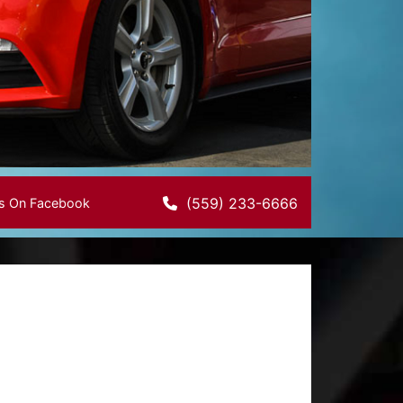
(559) 233-6666
Us On Facebook