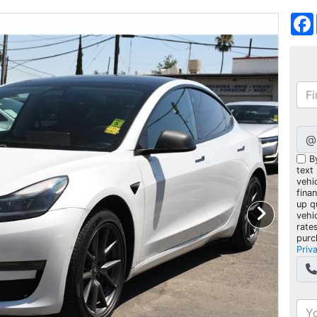
@
B
text
vehic
fina
up q
vehi
rate
purc
Priv