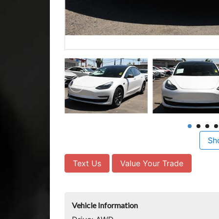
Sh
Text Us
Value Your Trade
Vehicle Information