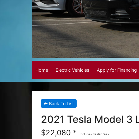
Home
Electric Vehicles
Apply for Financing
Back To List
2021 Tesla Model 3
$22,080 *
Includes dealer fees