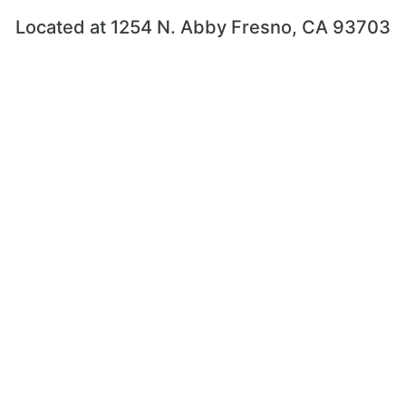
Located at 1254 N. Abby Fresno, CA 93703