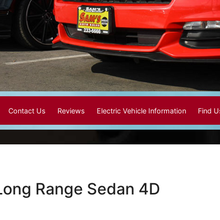
Contact Us
Reviews
Electric Vehicle Information
Find 
 Long Range Sedan 4D