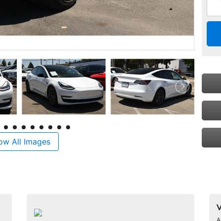
ow All Images
V
A