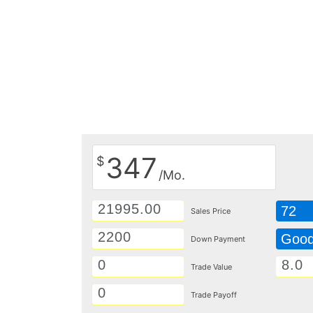
347
$
/Mo.
72
Sales Price
Goo
Down Payment
Trade Value
Trade Payoff