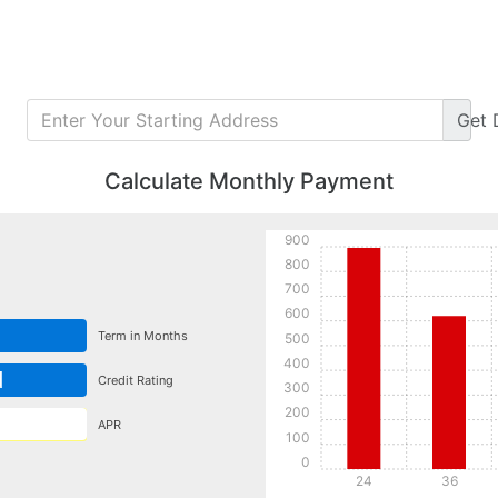
Get
Calculate Monthly Payment
900
800
700
600
Term in Months
500
400
d
Credit Rating
300
200
APR
100
0
24
36