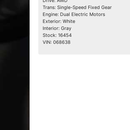
Drive:
AWD
Trans:
Single-Speed Fixed Gear
Engine:
Dual Electric Motors
Exterior:
White
Interior:
Gray
Stock:
16454
VIN:
068638