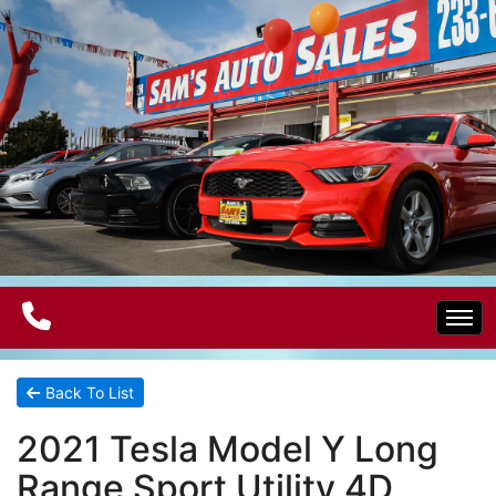
Home
Back To List
2021 Tesla Model Y Long
Electric Vehicles
Range Sport Utility 4D