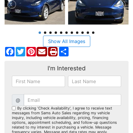
Show All Images
Facebook
Twitter
Pinterest
Share
I'm Interested
@
By clicking 'Check Availability', I agree to receive text
messages from Sams Auto Sales regarding my vehicle
inquiry, including vehicle availability, pricing, financing
options, appointment scheduling, and follow-up questions
related to my interest in purchasing a vehicle. Message
frequency varies. Message and data rates may apply.