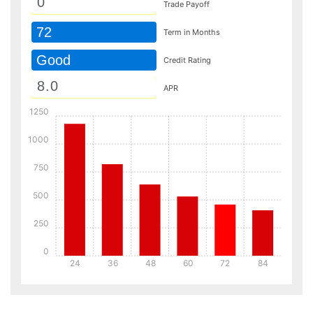
Trade Payoff
72
Term in Months
Good
Credit Rating
APR
1250
1000
750
500
250
0
24
36
48
60
72
84
Details
Details