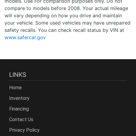
models. Use For comparison purposes only. Do not
compare to models before 2008. Your actual mileage
will vary depending on how you drive and maintain
your vehicle. Some used vehicles may have unrepaired
safety recalls. You can check recall status by VIN at
www.safercar.gov
LINKS
Home
Inventory
Financing
Contact Us
Privacy Policy