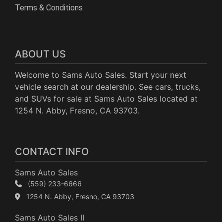
Terms & Conditions
ABOUT US
Welcome to Sams Auto Sales. Start your next
vehicle search at our dealership. See cars, trucks,
and SUVs for sale at Sams Auto Sales located at
1254 N. Abby, Fresno, CA 93703.
CONTACT INFO
Sams Auto Sales
(559) 233-6666
1254 N. Abby, Fresno, CA 93703
Sams Auto Sales II