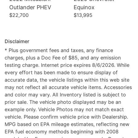
Outlander PHEV
Equinox
$22,700
$13,995
Disclaimer
* Plus government fees and taxes, any finance
charges, plus a Doc Fee of $85, and any emission
testing charge. Internet price expires 8/6/2026. While
every effort has been made to ensure display of
accurate data, the vehicle listings within this web site
may not reflect all accurate vehicle items. Accessories
and color may vary. All Inventory listed is subject to
prior sale. The vehicle photo displayed may be an
example only. Vehicle Photos may not match exact
vehicle. Please confirm vehicle price with Dealership.
MPG based on EPA mileage estimates, reflecting new
EPA fuel economy methods beginning with 2008