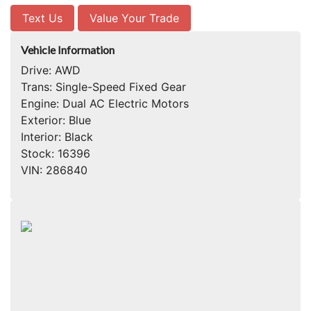
Text Us
Value Your Trade
Vehicle Information
Drive:
AWD
Trans:
Single-Speed Fixed Gear
Engine:
Dual AC Electric Motors
Exterior:
Blue
Interior:
Black
Stock:
16396
VIN:
286840