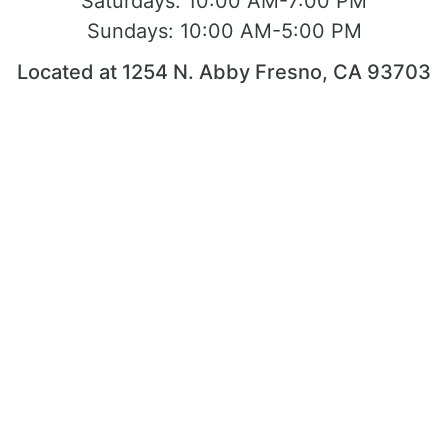
Saturdays:
10:00 AM-7:00 PM
Sundays:
10:00 AM-5:00 PM
Located at 1254 N. Abby Fresno, CA 93703