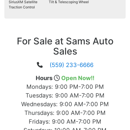
SiriusXM Satellite
Tilt & Telescoping Wheel
Traction Control
For Sale at Sams Auto
Sales
(559) 233-6666
Hours
Open Now!!
Mondays:
9:00 PM-7:00 PM
Tuesdays:
9:00 AM-7:00 PM
Wednesdays:
9:00 AM-7:00 PM
Thursdays:
9:00 AM-7:00 PM
Fridays:
9:00 AM-7:00 PM