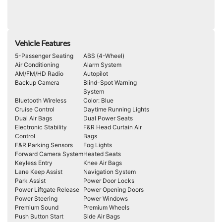
Vehicle Features
5-Passenger Seating
ABS (4-Wheel)
Air Conditioning
Alarm System
AM/FM/HD Radio
Autopilot
Backup Camera
Blind-Spot Warning
System
Bluetooth Wireless
Color: Blue
Cruise Control
Daytime Running Lights
Dual Air Bags
Dual Power Seats
Electronic Stability
F&R Head Curtain Air
Control
Bags
F&R Parking Sensors
Fog Lights
Forward Camera System
Heated Seats
Keyless Entry
Knee Air Bags
Lane Keep Assist
Navigation System
Park Assist
Power Door Locks
Power Liftgate Release
Power Opening Doors
Power Steering
Power Windows
Premium Sound
Premium Wheels
Push Button Start
Side Air Bags