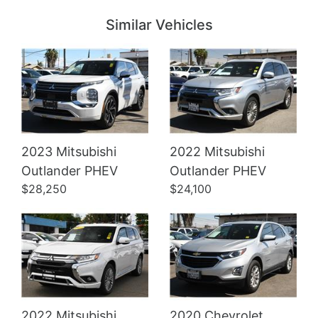
Similar Vehicles
2023 Mitsubishi
2022 Mitsubishi
Details
Details
Outlander PHEV
Outlander PHEV
$28,250
$24,100
2022 Mitsubishi
2020 Chevrolet