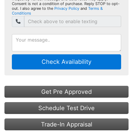
Consent is not a condition of purchase. Reply STOP to opt-
out. I also agree to the
Privacy Policy
and
Terms &
Conditions
Check Availability
Get Pre Approved
Schedule Test Drive
Trade-In Appraisal