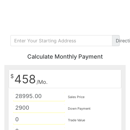
Direct
Calculate Monthly Payment
458
$
/Mo.
Sales Price
Down Payment
Trade Value