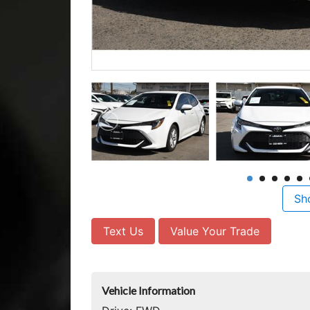
Sh
Text Us
Value Your Trade
Vehicle Information