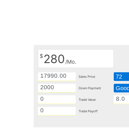
280
$
/Mo.
72
Sales Price
Goo
Down Payment
Trade Value
Trade Payoff