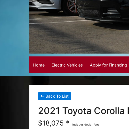
Home
Electric Vehicles
Apply for Financing
Back To List
2021 Toyota Corolla
$18,075 *
Includes dealer fees