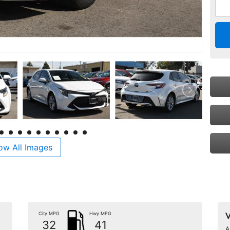
ow All Images
City MPG
Hwy MPG
V
32
41
A