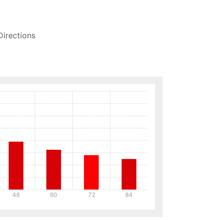
Directions
48
60
72
84