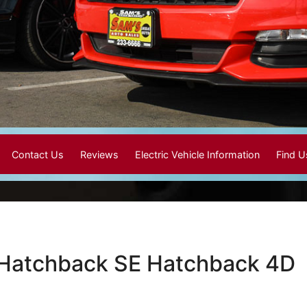
Contact Us
Reviews
Electric Vehicle Information
Find 
 Hatchback SE Hatchback 4D