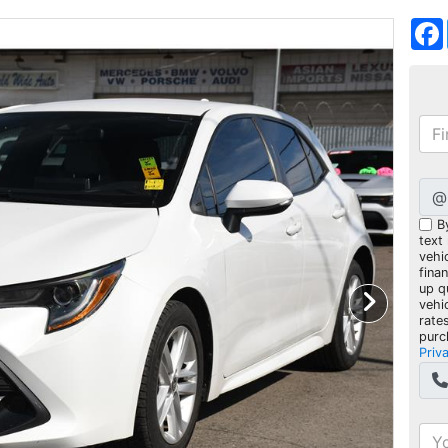
@
B
text
vehic
fina
up q
vehi
rate
purc
Priv