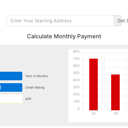
Get
Calculate Monthly Payment
800
700
600
500
Term in Months
400
d
300
Credit Rating
200
APR
100
0
24
36