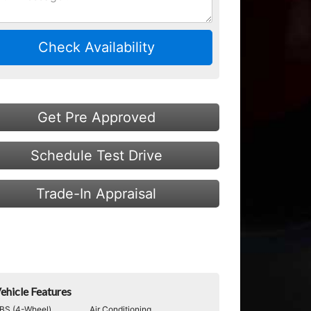
Check Availability
Get Pre Approved
Schedule Test Drive
Trade-In Appraisal
ehicle Features
BS (4-Wheel)
Air Conditioning