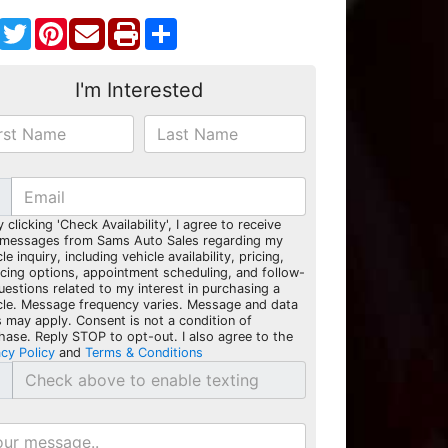
Facebook
Twitter
Pinterest
Share
I'm Interested
y clicking 'Check Availability', I agree to receive
 messages from Sams Auto Sales regarding my
le inquiry, including vehicle availability, pricing,
ncing options, appointment scheduling, and follow-
uestions related to my interest in purchasing a
cle. Message frequency varies. Message and data
s may apply. Consent is not a condition of
hase. Reply STOP to opt-out. I also agree to the
acy Policy
and
Terms & Conditions