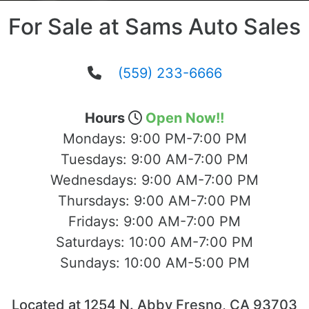
For Sale at Sams Auto Sales
(559) 233-6666
Hours
Open Now!!
Mondays:
9:00 PM-7:00 PM
Tuesdays:
9:00 AM-7:00 PM
Wednesdays:
9:00 AM-7:00 PM
Thursdays:
9:00 AM-7:00 PM
Fridays:
9:00 AM-7:00 PM
Saturdays:
10:00 AM-7:00 PM
Sundays:
10:00 AM-5:00 PM
Located at 1254 N. Abby Fresno, CA 93703