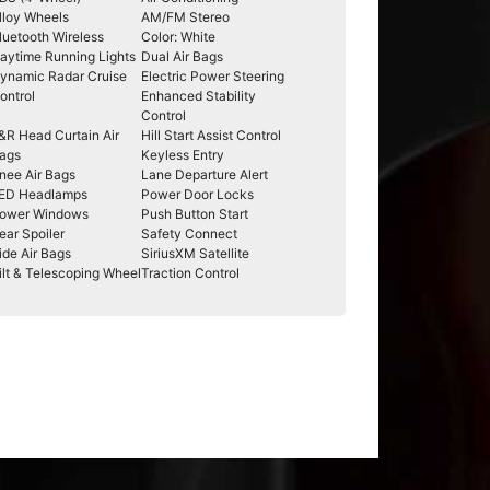
lloy Wheels
AM/FM Stereo
luetooth Wireless
Color: White
aytime Running Lights
Dual Air Bags
ynamic Radar Cruise
Electric Power Steering
ontrol
Enhanced Stability
Control
&R Head Curtain Air
Hill Start Assist Control
ags
Keyless Entry
nee Air Bags
Lane Departure Alert
ED Headlamps
Power Door Locks
ower Windows
Push Button Start
ear Spoiler
Safety Connect
ide Air Bags
SiriusXM Satellite
ilt & Telescoping Wheel
Traction Control