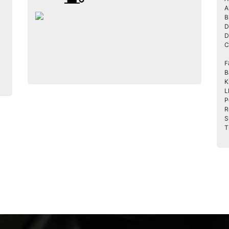
A
B
D
D
C
F
B
K
L
P
R
S
T