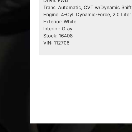
Drive:
FWD
Trans:
Automatic, CVT w/Dynamic Shift
Engine:
4-Cyl, Dynamic-Force, 2.0 Liter
Exterior:
White
Interior:
Gray
Stock:
16408
VIN:
112706