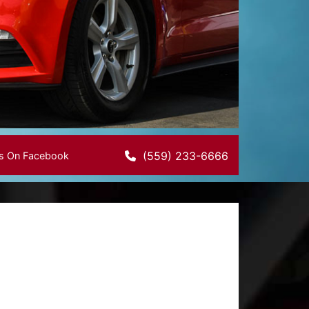
(559) 233-6666
Us On Facebook