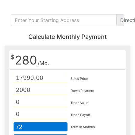
Direct
Calculate Monthly Payment
280
$
/Mo.
Sales Price
Down Payment
Trade Value
Trade Payoff
72
Term in Months