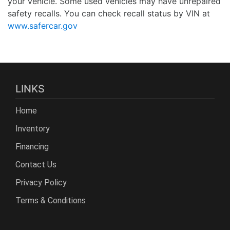
your vehicle. Some used vehicles may have unrepaired
safety recalls. You can check recall status by VIN at
www.safercar.gov
LINKS
Home
Inventory
Financing
Contact Us
Privacy Policy
Terms & Conditions