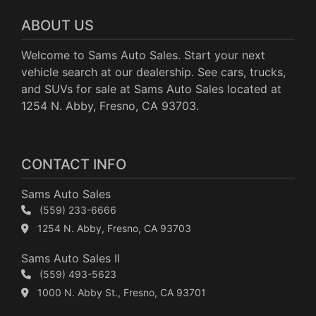
ABOUT US
Welcome to Sams Auto Sales. Start your next
vehicle search at our dealership. See cars, trucks,
and SUVs for sale at Sams Auto Sales located at
1254 N. Abby, Fresno, CA 93703.
CONTACT INFO
Sams Auto Sales
(559) 233-6666
1254 N. Abby, Fresno, CA 93703
Sams Auto Sales II
(559) 493-5623
1000 N. Abby St., Fresno, CA 93701