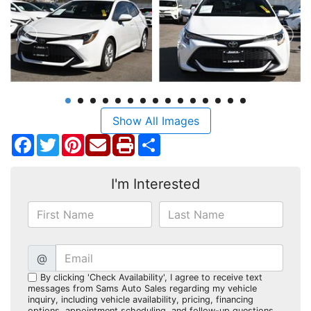
Show All Images
Facebook
Twitter
Pinterest
Share
I'm Interested
@
By clicking 'Check Availability', I agree to receive text
messages from Sams Auto Sales regarding my vehicle
inquiry, including vehicle availability, pricing, financing
options, appointment scheduling, and follow-up questions