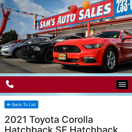
Home
Back To List
2021 Toyota Corolla
Electric Vehicles
Hatchback SE Hatchback