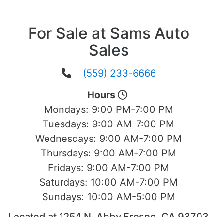
For Sale at Sams Auto
Sales
(559) 233-6666
Hours
Mondays:
9:00 PM-7:00 PM
Tuesdays:
9:00 AM-7:00 PM
Wednesdays:
9:00 AM-7:00 PM
Thursdays:
9:00 AM-7:00 PM
Fridays:
9:00 AM-7:00 PM
Saturdays:
10:00 AM-7:00 PM
Sundays:
10:00 AM-5:00 PM
Located at 1254 N. Abby Fresno, CA 93703