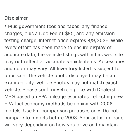
Disclaimer
* Plus government fees and taxes, any finance
charges, plus a Doc Fee of $85, and any emission
testing charge. Internet price expires 8/9/2026. While
every effort has been made to ensure display of
accurate data, the vehicle listings within this web site
may not reflect all accurate vehicle items. Accessories
and color may vary. All Inventory listed is subject to
prior sale. The vehicle photo displayed may be an
example only. Vehicle Photos may not match exact
vehicle. Please confirm vehicle price with Dealership.
MPG based on EPA mileage estimates, reflecting new
EPA fuel economy methods beginning with 2008
models. Use For comparison purposes only. Do not
compare to models before 2008. Your actual mileage
will vary depending on how you drive and maintain