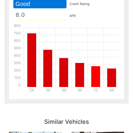
Good
Credit Rating
APR
800
700
600
500
400
300
200
100
0
24
36
48
60
72
84
Details
Details
Similar Vehicles