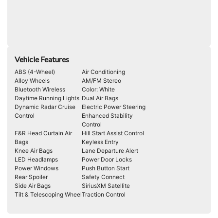
Vehicle Features
ABS (4-Wheel)
Air Conditioning
Alloy Wheels
AM/FM Stereo
Bluetooth Wireless
Color: White
Daytime Running Lights
Dual Air Bags
Dynamic Radar Cruise
Electric Power Steering
Control
Enhanced Stability
Control
F&R Head Curtain Air
Hill Start Assist Control
Bags
Keyless Entry
Knee Air Bags
Lane Departure Alert
LED Headlamps
Power Door Locks
Power Windows
Push Button Start
Rear Spoiler
Safety Connect
Side Air Bags
SiriusXM Satellite
Tilt & Telescoping Wheel
Traction Control