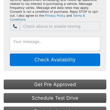
related to my interest in purchasing a vehicle. Message
frequency varies. Message and data rates may apply.
Consent is not a condition of purchase. Reply STOP to opt-
out. I also agree to the
Privacy Policy
and
Terms &
Conditions
Check Availability
Get Pre Approved
Schedule Test Drive