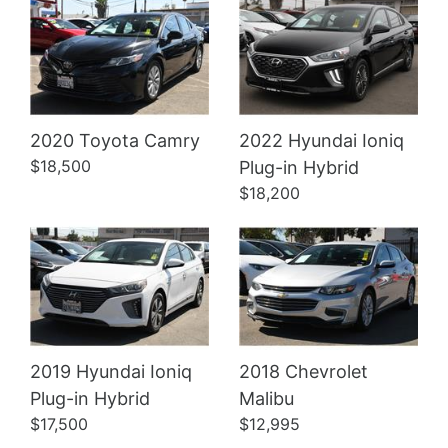
2020 Toyota Camry
2022 Hyundai Ioniq
Details
Details
$18,500
Plug-in Hybrid
$18,200
2019 Hyundai Ioniq
2018 Chevrolet
Plug-in Hybrid
Malibu
$17,500
$12,995