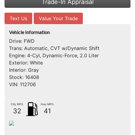
Trade-In Appraisal
Text Us
Value Your Trade
Vehicle Information
Drive:
FWD
Trans:
Automatic, CVT w/Dynamic Shift
Engine:
4-Cyl, Dynamic-Force, 2.0 Liter
Exterior:
White
Interior:
Gray
Stock:
16408
VIN:
112706
City MPG
Hwy MPG
32
41