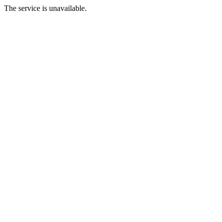
The service is unavailable.