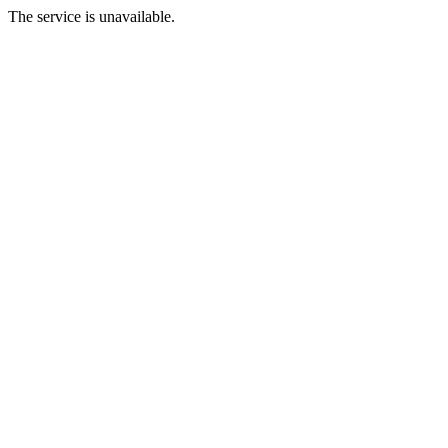
The service is unavailable.