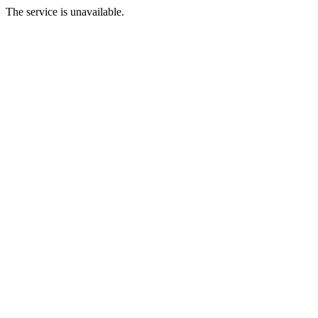
The service is unavailable.