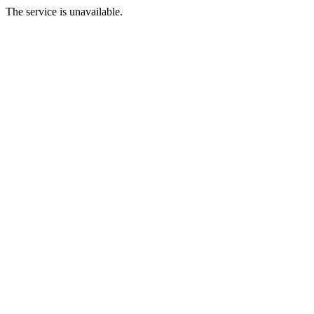
The service is unavailable.