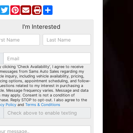
Facebook
Twitter
Pinterest
Share
I'm Interested
y clicking 'Check Availability', I agree to receive
 messages from Sams Auto Sales regarding my
le inquiry, including vehicle availability, pricing,
ncing options, appointment scheduling, and follow-
uestions related to my interest in purchasing a
cle. Message frequency varies. Message and data
s may apply. Consent is not a condition of
hase. Reply STOP to opt-out. I also agree to the
acy Policy
and
Terms & Conditions