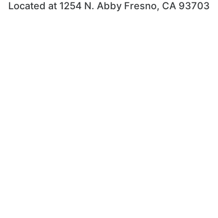
Located at 1254 N. Abby Fresno, CA 93703