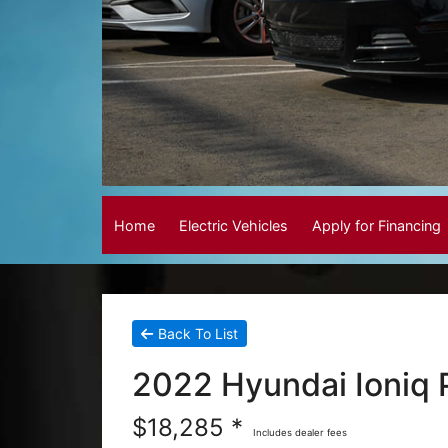
Home
Electric Vehicles
Apply for Financing
Back To List
2022 Hyundai Ioniq 
$18,285 *
Includes dealer fees