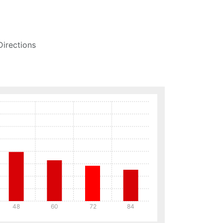
Directions
48
60
72
84