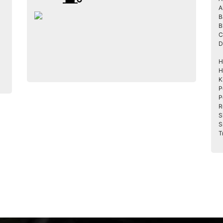
A
B
B
C
D
H
H
K
P
P
R
S
S
T