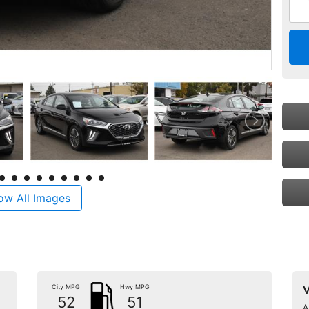
ow All Images
City MPG
Hwy MPG
V
52
51
A