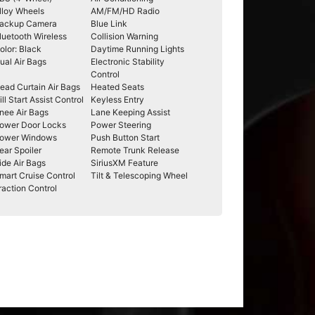
lloy Wheels
AM/FM/HD Radio
ackup Camera
Blue Link
luetooth Wireless
Collision Warning
olor: Black
Daytime Running Lights
ual Air Bags
Electronic Stability
Control
ead Curtain Air Bags
Heated Seats
ill Start Assist Control
Keyless Entry
nee Air Bags
Lane Keeping Assist
ower Door Locks
Power Steering
ower Windows
Push Button Start
ear Spoiler
Remote Trunk Release
ide Air Bags
SiriusXM Feature
mart Cruise Control
Tilt & Telescoping Wheel
raction Control