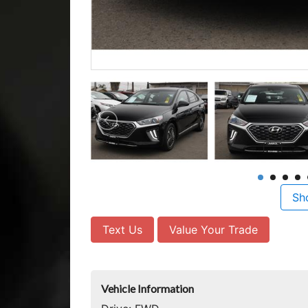
Sh
Text Us
Value Your Trade
Vehicle Information