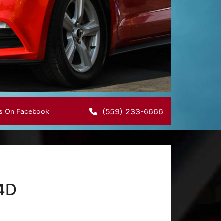
(559) 233-6666
Us On Facebook
 4D