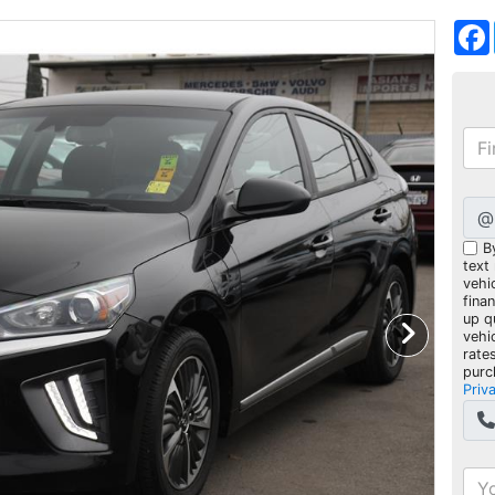
@
B
text
vehic
fina
up q
vehi
rate
purc
Priv