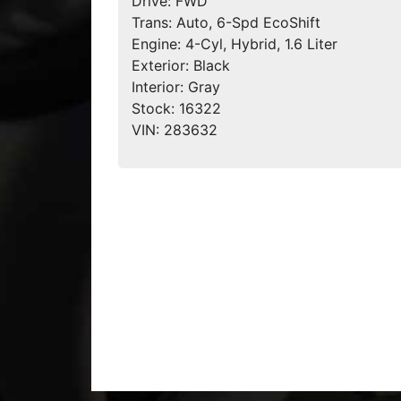
Drive:
FWD
Trans:
Auto, 6-Spd EcoShift
Engine:
4-Cyl, Hybrid, 1.6 Liter
Exterior:
Black
Interior:
Gray
Stock:
16322
VIN:
283632