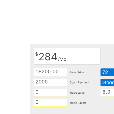
284
$
/Mo.
72
Sales Price
Goo
Down Payment
Trade Value
Trade Payoff