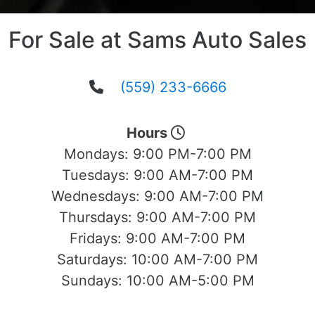
For Sale at Sams Auto Sales
(559) 233-6666
Hours
Mondays:
9:00 PM-7:00 PM
Tuesdays:
9:00 AM-7:00 PM
Wednesdays:
9:00 AM-7:00 PM
Thursdays:
9:00 AM-7:00 PM
Fridays:
9:00 AM-7:00 PM
Saturdays:
10:00 AM-7:00 PM
Sundays:
10:00 AM-5:00 PM