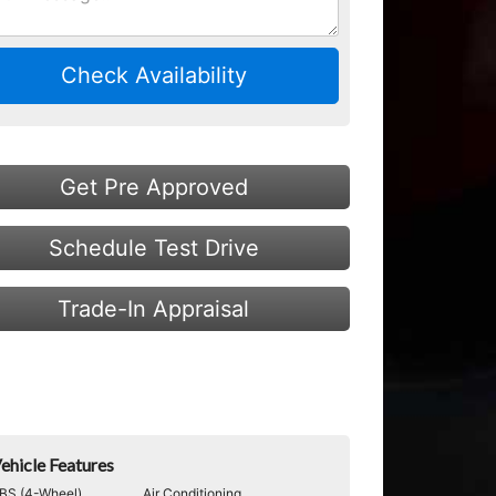
Check Availability
Get Pre Approved
Schedule Test Drive
Trade-In Appraisal
ehicle Features
BS (4-Wheel)
Air Conditioning