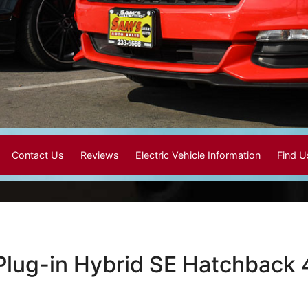
Contact Us
Reviews
Electric Vehicle Information
Find 
Plug-in Hybrid SE Hatchback