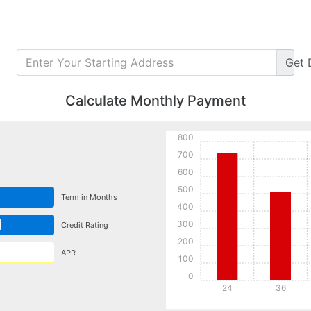
Get
Calculate Monthly Payment
800
700
600
500
Term in Months
400
d
300
Credit Rating
200
APR
100
0
24
36