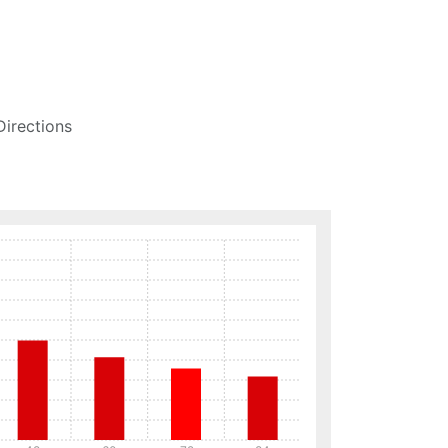
Directions