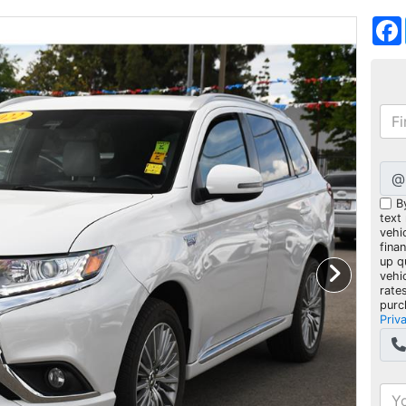
@
B
text
vehic
fina
up q
vehi
rate
purc
Priv