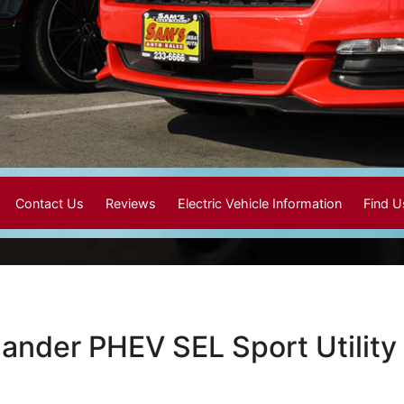
Contact Us
Reviews
Electric Vehicle Information
Find 
lander PHEV SEL Sport Utility