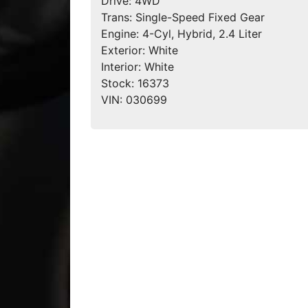
Drive:
4WD
Trans:
Single-Speed Fixed Gear
Engine:
4-Cyl, Hybrid, 2.4 Liter
Exterior:
White
Interior:
White
Stock:
16373
VIN:
030699