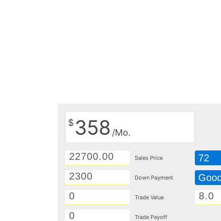
358
$
/Mo.
72
Sales Price
Goo
Down Payment
Trade Value
Trade Payoff