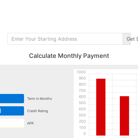
Get
Calculate Monthly Payment
1000
900
800
700
600
Term in Months
500
400
d
Credit Rating
300
200
APR
100
0