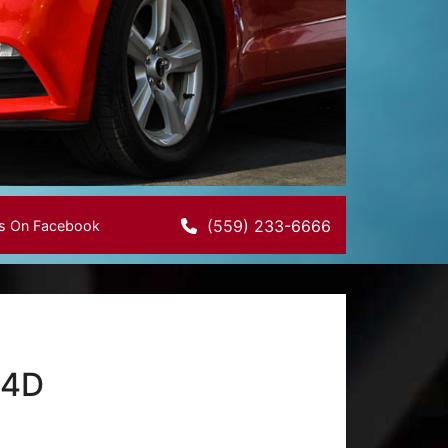
(559) 233-6666
Us On Facebook
 4D