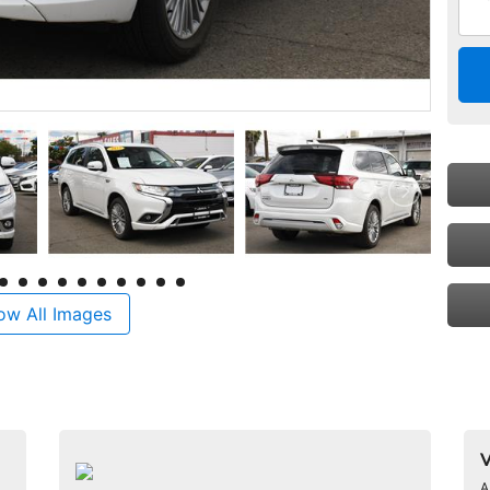
ow All Images
V
A