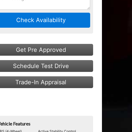
Check Availability
Get Pre Approved
Schedule Test Drive
Trade-In Appraisal
ehicle Features
BS (4-Wheel)
Active Stability Control