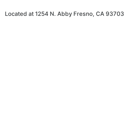
Located at 1254 N. Abby Fresno, CA 93703