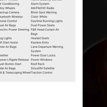
ir Conditioning
Alarm System
lloy Wheels
AM/FM/HD Radio
ackup Camera
Blind-Spot Warning
luetooth Wireless
Color: White
ruise Control
Daytime Running Lights
ual Air Bags
Dual Power Seats
lectric Power Steering
F&R Head Curtain Air
Bags
og Lights
Heated Seats
ill Start Assist
Keyless Entry
nee Air Bags
Lane Departure Warning
System
eather
Power Door Locks
ower Liftgate Release
Power Windows
ush Button Start
Roof Rack
ide Air Bags
SiriusXM Satellite
ilt & Telescoping Wheel
Traction Control