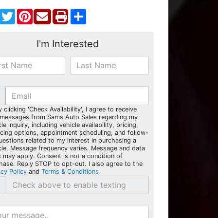
Facebook
Twitter
Pinterest
Share
I'm Interested
y clicking 'Check Availability', I agree to receive
 messages from Sams Auto Sales regarding my
le inquiry, including vehicle availability, pricing,
ncing options, appointment scheduling, and follow-
uestions related to my interest in purchasing a
cle. Message frequency varies. Message and data
s may apply. Consent is not a condition of
hase. Reply STOP to opt-out. I also agree to the
acy Policy
and
Terms & Conditions