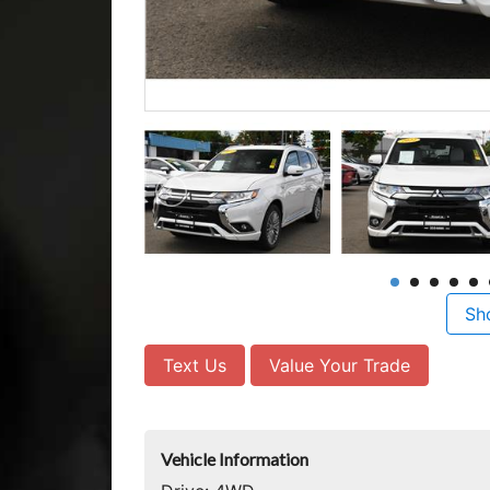
Sh
Text Us
Value Your Trade
Vehicle Information