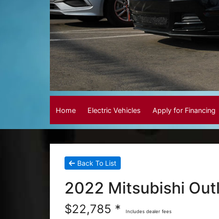
Home
Electric Vehicles
Apply for Financing
Back To List
2022 Mitsubishi Out
$22,785 *
Includes dealer fees