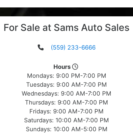
For Sale at Sams Auto Sales
(559) 233-6666
Hours
Mondays:
9:00 PM-7:00 PM
Tuesdays:
9:00 AM-7:00 PM
Wednesdays:
9:00 AM-7:00 PM
Thursdays:
9:00 AM-7:00 PM
Fridays:
9:00 AM-7:00 PM
Saturdays:
10:00 AM-7:00 PM
Sundays:
10:00 AM-5:00 PM