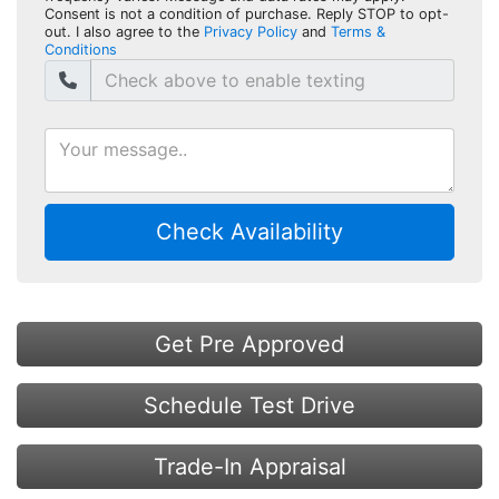
Consent is not a condition of purchase. Reply STOP to opt-
out. I also agree to the
Privacy Policy
and
Terms &
Conditions
Check Availability
Get Pre Approved
Schedule Test Drive
Trade-In Appraisal