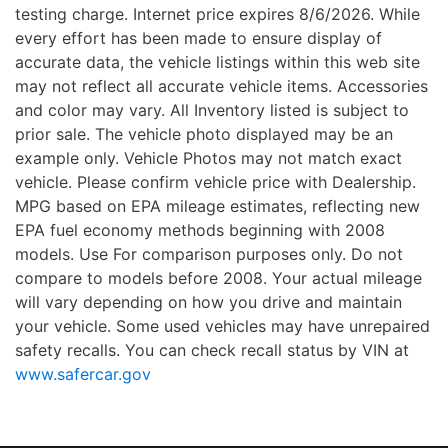
testing charge. Internet price expires 8/6/2026. While
every effort has been made to ensure display of
accurate data, the vehicle listings within this web site
may not reflect all accurate vehicle items. Accessories
and color may vary. All Inventory listed is subject to
prior sale. The vehicle photo displayed may be an
example only. Vehicle Photos may not match exact
vehicle. Please confirm vehicle price with Dealership.
MPG based on EPA mileage estimates, reflecting new
EPA fuel economy methods beginning with 2008
models. Use For comparison purposes only. Do not
compare to models before 2008. Your actual mileage
will vary depending on how you drive and maintain
your vehicle. Some used vehicles may have unrepaired
safety recalls. You can check recall status by VIN at
www.safercar.gov