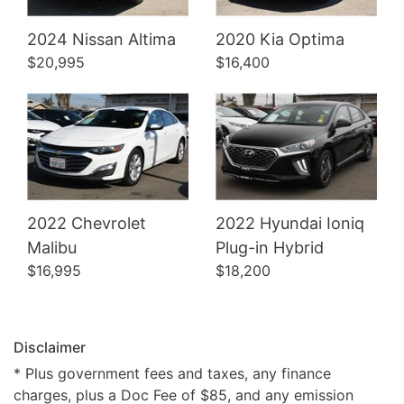
Details
Details
2024 Nissan Altima
2020 Kia Optima
$20,995
$16,400
2022 Chevrolet
2022 Hyundai Ioniq
Malibu
Plug-in Hybrid
$16,995
$18,200
Disclaimer
* Plus government fees and taxes, any finance
charges, plus a Doc Fee of $85, and any emission