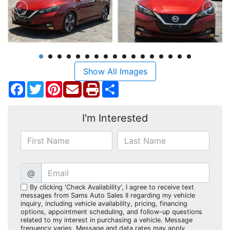
Show All Images
Facebook
Twitter
Pinterest
Share
I'm Interested
@
By clicking 'Check Availability', I agree to receive text
messages from Sams Auto Sales II regarding my vehicle
inquiry, including vehicle availability, pricing, financing
options, appointment scheduling, and follow-up questions
related to my interest in purchasing a vehicle. Message
frequency varies. Message and data rates may apply.