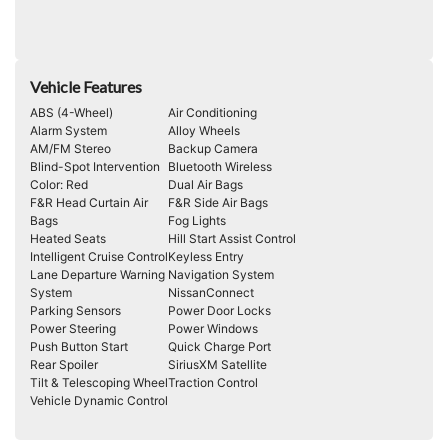
Vehicle Features
ABS (4-Wheel)
Air Conditioning
Alarm System
Alloy Wheels
AM/FM Stereo
Backup Camera
Blind-Spot Intervention
Bluetooth Wireless
Color: Red
Dual Air Bags
F&R Head Curtain Air
F&R Side Air Bags
Bags
Fog Lights
Heated Seats
Hill Start Assist Control
Intelligent Cruise Control
Keyless Entry
Lane Departure Warning
Navigation System
System
NissanConnect
Parking Sensors
Power Door Locks
Power Steering
Power Windows
Push Button Start
Quick Charge Port
Rear Spoiler
SiriusXM Satellite
Tilt & Telescoping Wheel
Traction Control
Vehicle Dynamic Control