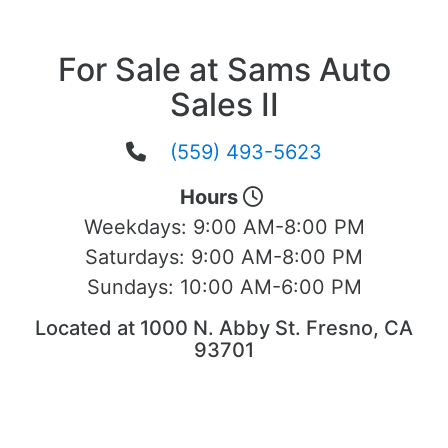
For Sale at Sams Auto
Sales II
(559) 493-5623
Hours
Weekdays:
9:00 AM-8:00 PM
Saturdays:
9:00 AM-8:00 PM
Sundays:
10:00 AM-6:00 PM
Located at 1000 N. Abby St. Fresno, CA
93701