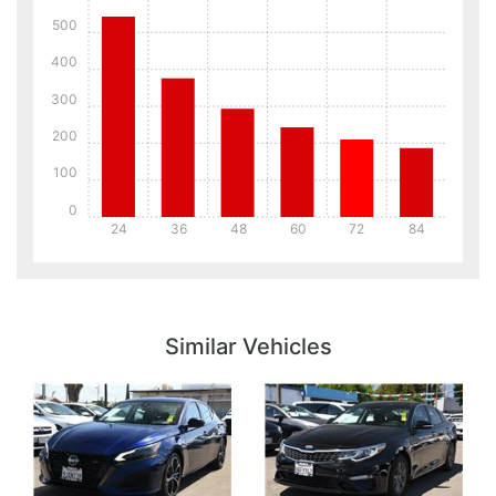
500
400
300
200
100
0
24
36
48
60
72
84
Details
Details
Similar Vehicles