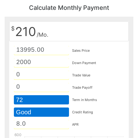
Calculate Monthly Payment
210
$
/Mo.
Sales Price
Down Payment
Trade Value
Trade Payoff
72
Term in Months
Good
Credit Rating
APR
600