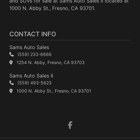
and SUVs for sale at Sams Auto Sales II located at
1000 N. Abby St., Fresno, CA 93701.
CONTACT INFO
Sams Auto Sales
(559) 233-6666
1254 N. Abby, Fresno, CA 93703
Sams Auto Sales II
(559) 493-5623
1000 N. Abby St., Fresno, CA 93701