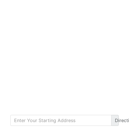
Direct