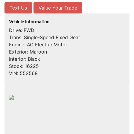
Text Us
Value Your Trade
Vehicle Information
Drive:
FWD
Trans:
Single-Speed Fixed Gear
Engine:
AC Electric Motor
Exterior:
Maroon
Interior:
Black
Stock:
16225
VIN:
552568