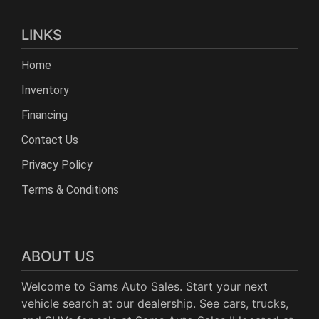
LINKS
Home
Inventory
Financing
Contact Us
Privacy Policy
Terms & Conditions
ABOUT US
Welcome to Sams Auto Sales. Start your next
vehicle search at our dealership. See cars, trucks,