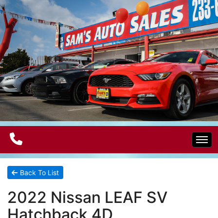
Home
Back To List
2022 Nissan LEAF SV
Electric Vehicles
Hatchback 4D