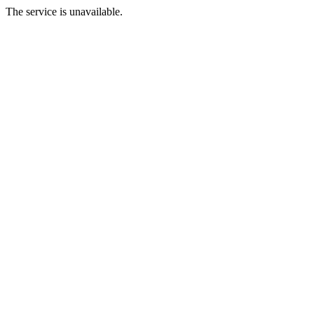
The service is unavailable.