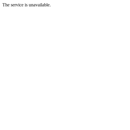
The service is unavailable.