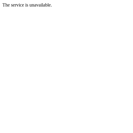
The service is unavailable.