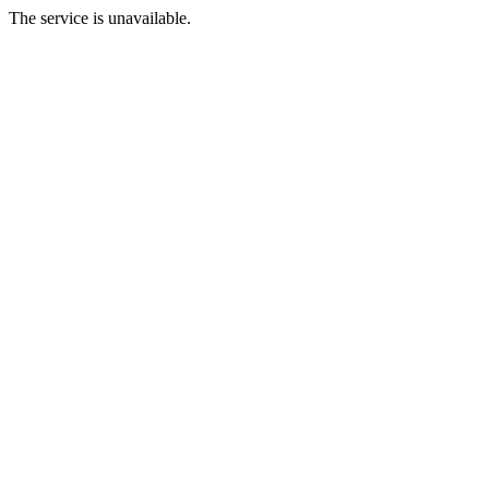
The service is unavailable.