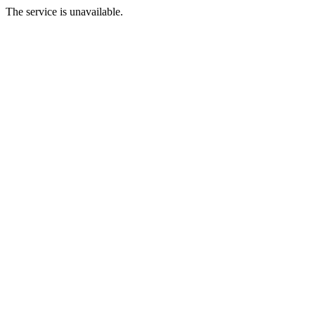
The service is unavailable.