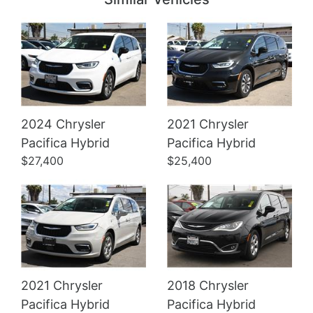
2024 Chrysler
2021 Chrysler
Details
Details
Pacifica Hybrid
Pacifica Hybrid
$27,400
$25,400
2021 Chrysler
2018 Chrysler
Pacifica Hybrid
Pacifica Hybrid