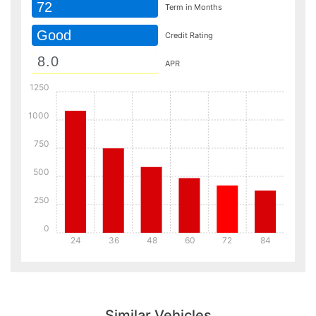
72
Term in Months
Good
Credit Rating
APR
1250
1000
750
500
250
0
24
36
48
60
72
84
Details
Details
Similar Vehicles