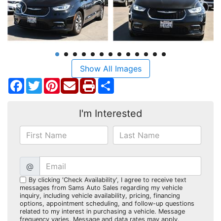
Show All Images
Facebook
Twitter
Pinterest
Share
I'm Interested
@
By clicking 'Check Availability', I agree to receive text
messages from Sams Auto Sales regarding my vehicle
inquiry, including vehicle availability, pricing, financing
options, appointment scheduling, and follow-up questions
related to my interest in purchasing a vehicle. Message
frequency varies. Message and data rates may apply.