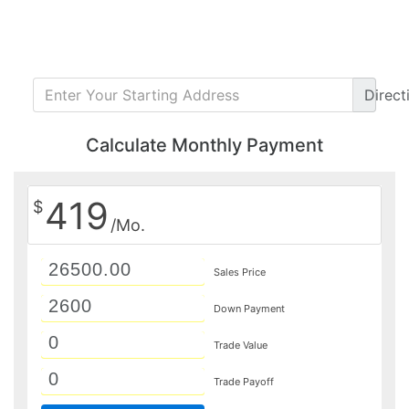
Direct
Calculate Monthly Payment
419
$
/Mo.
Sales Price
Down Payment
Trade Value
Trade Payoff