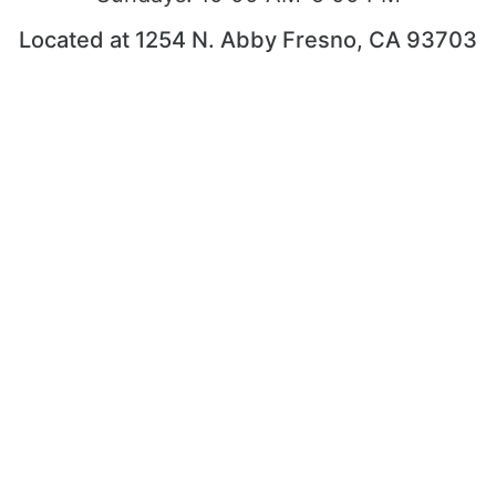
Located at 1254 N. Abby Fresno, CA 93703