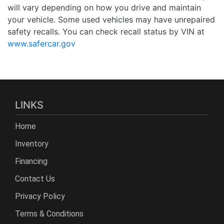
will vary depending on how you drive and maintain
your vehicle. Some used vehicles may have unrepaired
safety recalls. You can check recall status by VIN at
www.safercar.gov
LINKS
Home
Inventory
Financing
Contact Us
Privacy Policy
Terms & Conditions