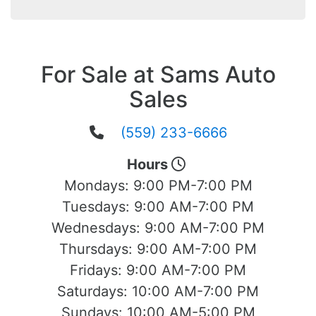
For Sale at Sams Auto
Sales
(559) 233-6666
Hours
Mondays:
9:00 PM-7:00 PM
Tuesdays:
9:00 AM-7:00 PM
Wednesdays:
9:00 AM-7:00 PM
Thursdays:
9:00 AM-7:00 PM
Fridays:
9:00 AM-7:00 PM
Saturdays:
10:00 AM-7:00 PM
Sundays:
10:00 AM-5:00 PM