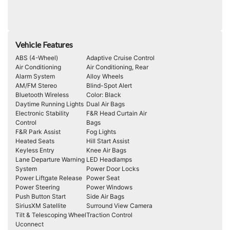
Vehicle Features
ABS (4-Wheel)
Adaptive Cruise Control
Air Conditioning
Air Conditioning, Rear
Alarm System
Alloy Wheels
AM/FM Stereo
Blind-Spot Alert
Bluetooth Wireless
Color: Black
Daytime Running Lights
Dual Air Bags
Electronic Stability
F&R Head Curtain Air
Control
Bags
F&R Park Assist
Fog Lights
Heated Seats
Hill Start Assist
Keyless Entry
Knee Air Bags
Lane Departure Warning
LED Headlamps
System
Power Door Locks
Power Liftgate Release
Power Seat
Power Steering
Power Windows
Push Button Start
Side Air Bags
SiriusXM Satellite
Surround View Camera
Tilt & Telescoping Wheel
Traction Control
Uconnect