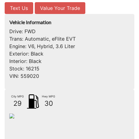
Text Us
Value Your Trade
Vehicle Information
Drive:
FWD
Trans:
Automatic, eFlite EVT
Engine:
V6, Hybrid, 3.6 Liter
Exterior:
Black
Interior:
Black
Stock:
16215
VIN:
559020
City MPG
Hwy MPG
29
30