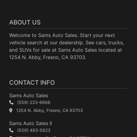
ABOUT US
Welcome to Sams Auto Sales. Start your next
vehicle search at our dealership. See cars, trucks,
and SUVs for sale at Sams Auto Sales located at
1254 N. Abby, Fresno, CA 93703.
CONTACT INFO
Sams Auto Sales
(559) 233-6666
1254 N. Abby, Fresno, CA 93703
Sams Auto Sales II
(559) 493-5623