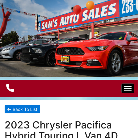
Home
Back To List
2023 Chrysler Pacifica
Electric Vehicles
Hybrid Touring L Van 4D