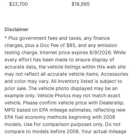
$22,700
$18,995
Disclaimer
* Plus government fees and taxes, any finance
charges, plus a Doc Fee of $85, and any emission
testing charge. Internet price expires 8/9/2026. While
every effort has been made to ensure display of
accurate data, the vehicle listings within this web site
may not reflect all accurate vehicle items. Accessories
and color may vary. All Inventory listed is subject to
prior sale. The vehicle photo displayed may be an
example only. Vehicle Photos may not match exact
vehicle. Please confirm vehicle price with Dealership.
MPG based on EPA mileage estimates, reflecting new
EPA fuel economy methods beginning with 2008
models. Use For comparison purposes only. Do not
compare to models before 2008. Your actual mileage