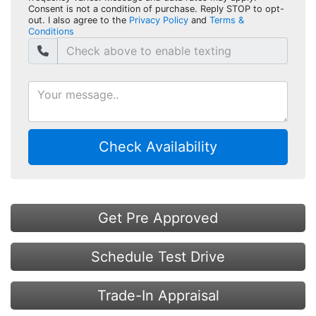
Consent is not a condition of purchase. Reply STOP to opt-
out. I also agree to the
Privacy Policy
and
Terms &
Conditions
Check Availability
Get Pre Approved
Schedule Test Drive
Trade-In Appraisal