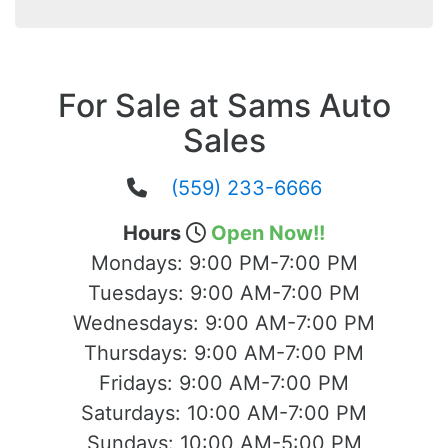
For Sale at Sams Auto
Sales
(559) 233-6666
Hours
Open Now!!
Mondays:
9:00 PM-7:00 PM
Tuesdays:
9:00 AM-7:00 PM
Wednesdays:
9:00 AM-7:00 PM
Thursdays:
9:00 AM-7:00 PM
Fridays:
9:00 AM-7:00 PM
Saturdays:
10:00 AM-7:00 PM
Sundays:
10:00 AM-5:00 PM