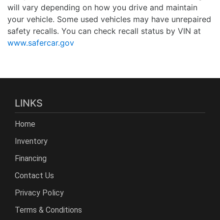
will vary depending on how you drive and maintain
your vehicle. Some used vehicles may have unrepaired
safety recalls. You can check recall status by VIN at
www.safercar.gov
LINKS
Home
Inventory
Financing
Contact Us
Privacy Policy
Terms & Conditions