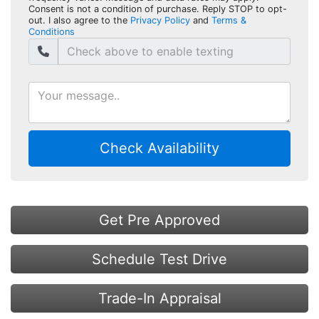
Consent is not a condition of purchase. Reply STOP to opt-
out. I also agree to the
Privacy Policy
and
Terms &
Conditions
Check Availability
Get Pre Approved
Schedule Test Drive
Trade-In Appraisal