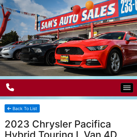
Home
Back To List
2023 Chrysler Pacifica
Electric Vehicles
Hybrid Touring L Van 4D