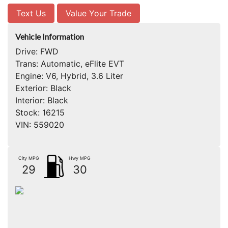
Text Us
Value Your Trade
Vehicle Information
Drive:
FWD
Trans:
Automatic, eFlite EVT
Engine:
V6, Hybrid, 3.6 Liter
Exterior:
Black
Interior:
Black
Stock:
16215
VIN:
559020
City MPG
Hwy MPG
29
30