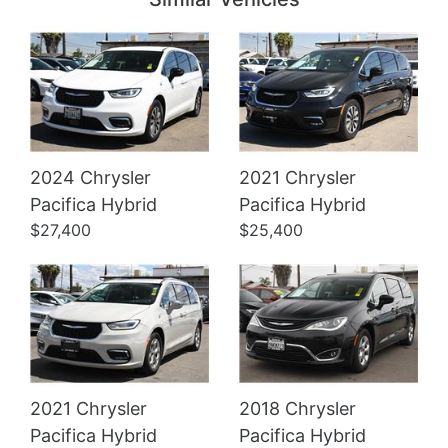
2024 Chrysler
2021 Chrysler
Details
Details
Pacifica Hybrid
Pacifica Hybrid
$27,400
$25,400
2021 Chrysler
2018 Chrysler
Pacifica Hybrid
Pacifica Hybrid