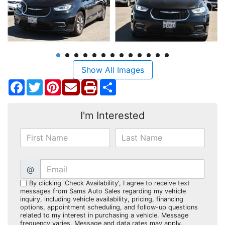
Show All Images
Facebook
Twitter
Pinterest
Share
I'm Interested
@
By clicking 'Check Availability', I agree to receive text
messages from Sams Auto Sales regarding my vehicle
inquiry, including vehicle availability, pricing, financing
options, appointment scheduling, and follow-up questions
related to my interest in purchasing a vehicle. Message
frequency varies. Message and data rates may apply.