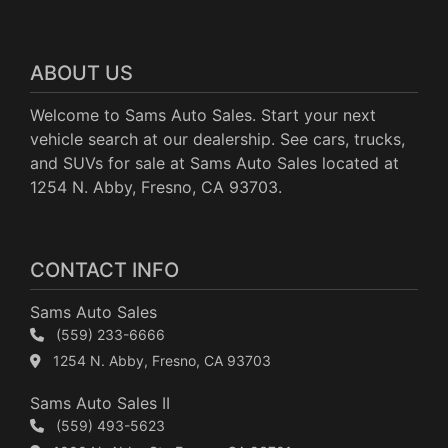
ABOUT US
Welcome to Sams Auto Sales. Start your next
vehicle search at our dealership. See cars, trucks,
and SUVs for sale at Sams Auto Sales located at
1254 N. Abby, Fresno, CA 93703.
CONTACT INFO
Sams Auto Sales
(559) 233-6666
1254 N. Abby, Fresno, CA 93703
Sams Auto Sales II
(559) 493-5623