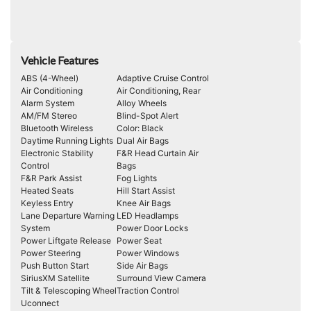
Vehicle Features
ABS (4-Wheel)
Adaptive Cruise Control
Air Conditioning
Air Conditioning, Rear
Alarm System
Alloy Wheels
AM/FM Stereo
Blind-Spot Alert
Bluetooth Wireless
Color: Black
Daytime Running Lights
Dual Air Bags
Electronic Stability
F&R Head Curtain Air
Control
Bags
F&R Park Assist
Fog Lights
Heated Seats
Hill Start Assist
Keyless Entry
Knee Air Bags
Lane Departure Warning
LED Headlamps
System
Power Door Locks
Power Liftgate Release
Power Seat
Power Steering
Power Windows
Push Button Start
Side Air Bags
SiriusXM Satellite
Surround View Camera
Tilt & Telescoping Wheel
Traction Control
Uconnect