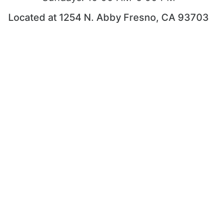
Located at 1254 N. Abby Fresno, CA 93703