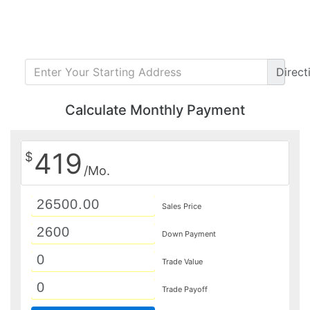
Direct
Calculate Monthly Payment
419
$
/Mo.
Sales Price
Down Payment
Trade Value
Trade Payoff