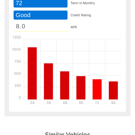
72
Term in Months
Good
Credit Rating
APR
1250
1000
750
500
250
0
24
36
48
60
72
84
Details
Details
Similar Vehicles