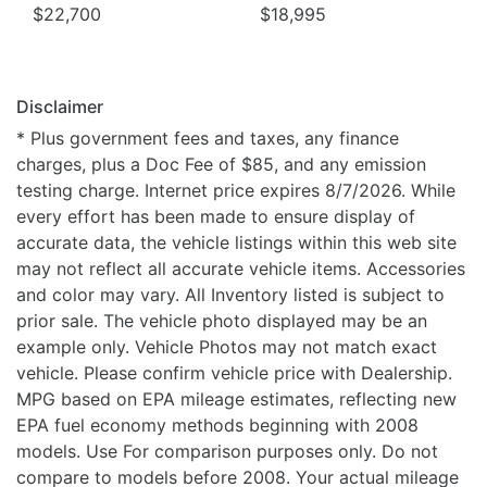
$22,700
$18,995
Disclaimer
* Plus government fees and taxes, any finance
charges, plus a Doc Fee of $85, and any emission
testing charge. Internet price expires 8/7/2026. While
every effort has been made to ensure display of
accurate data, the vehicle listings within this web site
may not reflect all accurate vehicle items. Accessories
and color may vary. All Inventory listed is subject to
prior sale. The vehicle photo displayed may be an
example only. Vehicle Photos may not match exact
vehicle. Please confirm vehicle price with Dealership.
MPG based on EPA mileage estimates, reflecting new
EPA fuel economy methods beginning with 2008
models. Use For comparison purposes only. Do not
compare to models before 2008. Your actual mileage