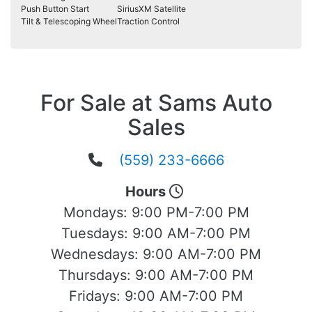
Push Button Start
SiriusXM Satellite
Tilt & Telescoping Wheel
Traction Control
For Sale at Sams Auto
Sales
(559) 233-6666
Hours
Mondays:
9:00 PM-7:00 PM
Tuesdays:
9:00 AM-7:00 PM
Wednesdays:
9:00 AM-7:00 PM
Thursdays:
9:00 AM-7:00 PM
Fridays:
9:00 AM-7:00 PM