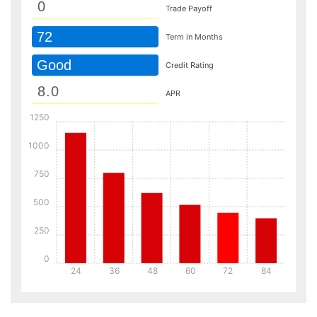
Trade Payoff
72
Term in Months
Good
Credit Rating
APR
1250
1000
750
500
250
0
24
36
48
60
72
84
Details
Details