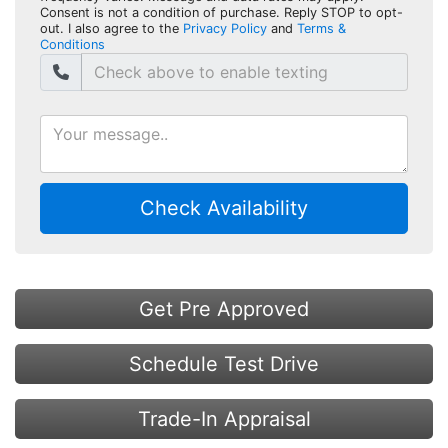
Consent is not a condition of purchase. Reply STOP to opt-
out. I also agree to the
Privacy Policy
and
Terms &
Conditions
Check Availability
Get Pre Approved
Schedule Test Drive
Trade-In Appraisal