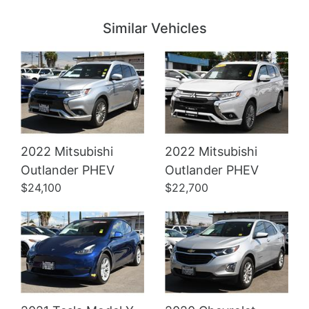
Similar Vehicles
2022 Mitsubishi
2022 Mitsubishi
Details
Details
Outlander PHEV
Outlander PHEV
$24,100
$22,700