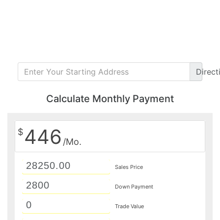
Direct
Calculate Monthly Payment
446
$
/Mo.
Sales Price
Down Payment
Trade Value