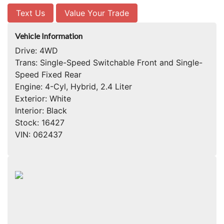
Text Us
Value Your Trade
Vehicle Information
Drive:
4WD
Trans:
Single-Speed Switchable Front and Single-
Speed Fixed Rear
Engine:
4-Cyl, Hybrid, 2.4 Liter
Exterior:
White
Interior:
Black
Stock:
16427
VIN:
062437