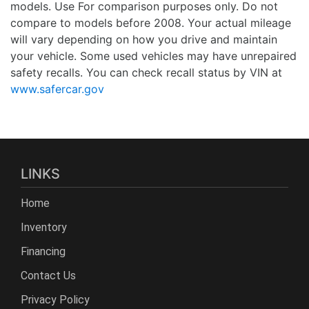
models. Use For comparison purposes only. Do not
compare to models before 2008. Your actual mileage
will vary depending on how you drive and maintain
your vehicle. Some used vehicles may have unrepaired
safety recalls. You can check recall status by VIN at
www.safercar.gov
LINKS
Home
Inventory
Financing
Contact Us
Privacy Policy