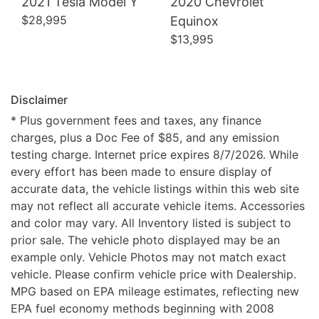
2021 Tesla Model Y
2020 Chevrolet
$28,995
Equinox
$13,995
Disclaimer
* Plus government fees and taxes, any finance
charges, plus a Doc Fee of $85, and any emission
testing charge. Internet price expires 8/7/2026. While
every effort has been made to ensure display of
accurate data, the vehicle listings within this web site
may not reflect all accurate vehicle items. Accessories
and color may vary. All Inventory listed is subject to
prior sale. The vehicle photo displayed may be an
example only. Vehicle Photos may not match exact
vehicle. Please confirm vehicle price with Dealership.
MPG based on EPA mileage estimates, reflecting new
EPA fuel economy methods beginning with 2008