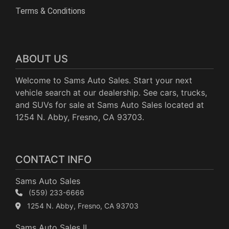
Terms & Conditions
ABOUT US
Welcome to Sams Auto Sales. Start your next
vehicle search at our dealership. See cars, trucks,
and SUVs for sale at Sams Auto Sales located at
1254 N. Abby, Fresno, CA 93703.
CONTACT INFO
Sams Auto Sales
(559) 233-6666
1254 N. Abby, Fresno, CA 93703
Sams Auto Sales II