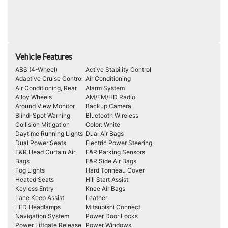
Vehicle Features
ABS (4-Wheel)
Active Stability Control
Adaptive Cruise Control
Air Conditioning
Air Conditioning, Rear
Alarm System
Alloy Wheels
AM/FM/HD Radio
Around View Monitor
Backup Camera
Blind-Spot Warning
Bluetooth Wireless
Collision Mitigation
Color: White
Daytime Running Lights
Dual Air Bags
Dual Power Seats
Electric Power Steering
F&R Head Curtain Air
F&R Parking Sensors
Bags
F&R Side Air Bags
Fog Lights
Hard Tonneau Cover
Heated Seats
Hill Start Assist
Keyless Entry
Knee Air Bags
Lane Keep Assist
Leather
LED Headlamps
Mitsubishi Connect
Navigation System
Power Door Locks
Power Liftgate Release
Power Windows