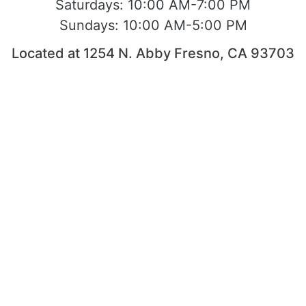
Saturdays:
10:00 AM-7:00 PM
Sundays:
10:00 AM-5:00 PM
Located at 1254 N. Abby Fresno, CA 93703