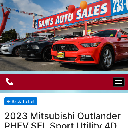
Home
Back To List
2023 Mitsubishi Outlander
Electric Vehicles
PHEV SEL Sport Utility 4D