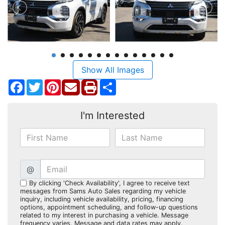
Show All Images
Facebook
Twitter
Pinterest
Share
I'm Interested
@
By clicking 'Check Availability', I agree to receive text
messages from Sams Auto Sales regarding my vehicle
inquiry, including vehicle availability, pricing, financing
options, appointment scheduling, and follow-up questions
related to my interest in purchasing a vehicle. Message
frequency varies. Message and data rates may apply.