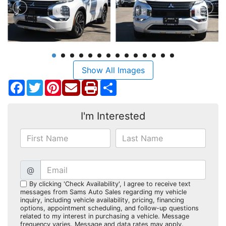
Show All Images
Facebook
Twitter
Pinterest
Share
I'm Interested
@
By clicking 'Check Availability', I agree to receive text
messages from Sams Auto Sales regarding my vehicle
inquiry, including vehicle availability, pricing, financing
options, appointment scheduling, and follow-up questions
related to my interest in purchasing a vehicle. Message
frequency varies. Message and data rates may apply.