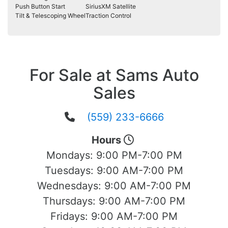
Push Button Start
SiriusXM Satellite
Tilt & Telescoping Wheel
Traction Control
For Sale at Sams Auto
Sales
(559) 233-6666
Hours
Mondays:
9:00 PM-7:00 PM
Tuesdays:
9:00 AM-7:00 PM
Wednesdays:
9:00 AM-7:00 PM
Thursdays:
9:00 AM-7:00 PM
Fridays:
9:00 AM-7:00 PM