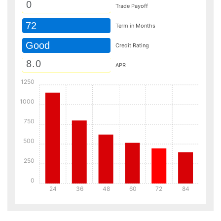
Trade Payoff
72
Term in Months
Good
Credit Rating
APR
1250
1000
750
500
250
0
24
36
48
60
72
84
Details
Details