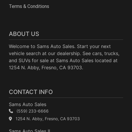
Terms & Conditions
ABOUT US
Welcome to Sams Auto Sales. Start your next
vehicle search at our dealership. See cars, trucks,
and SUVs for sale at Sams Auto Sales located at
1254 N. Abby, Fresno, CA 93703.
CONTACT INFO
Sams Auto Sales
(559) 233-6666
1254 N. Abby, Fresno, CA 93703
Sams Auto Sales II