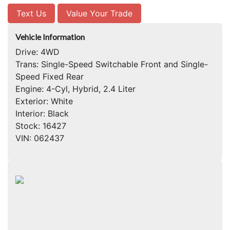
Text Us
Value Your Trade
Vehicle Information
Drive:
4WD
Trans:
Single-Speed Switchable Front and Single-
Speed Fixed Rear
Engine:
4-Cyl, Hybrid, 2.4 Liter
Exterior:
White
Interior:
Black
Stock:
16427
VIN:
062437