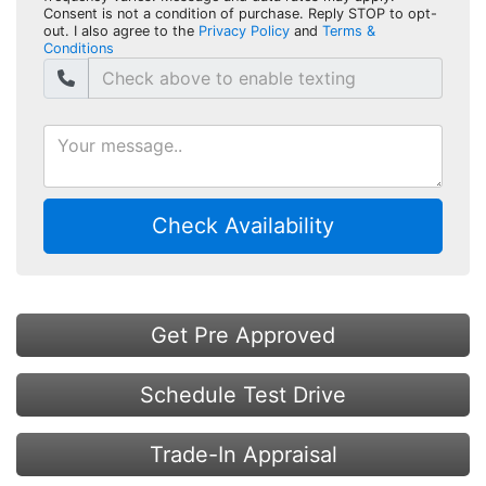
Consent is not a condition of purchase. Reply STOP to opt-
out. I also agree to the
Privacy Policy
and
Terms &
Conditions
Check Availability
Get Pre Approved
Schedule Test Drive
Trade-In Appraisal