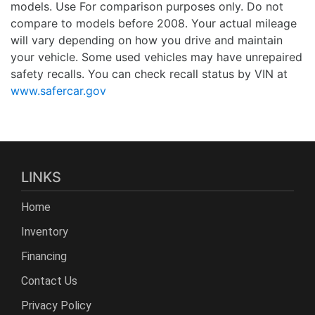
models. Use For comparison purposes only. Do not
compare to models before 2008. Your actual mileage
will vary depending on how you drive and maintain
your vehicle. Some used vehicles may have unrepaired
safety recalls. You can check recall status by VIN at
www.safercar.gov
LINKS
Home
Inventory
Financing
Contact Us
Privacy Policy