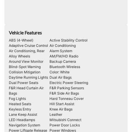
Vehicle Features
ABS (4-Wheel)
Active Stability Control
Adaptive Cruise Control
Air Conditioning
Air Conditioning, Rear
Alarm System
Alloy Wheels
AM/FM/HD Radio
Around View Monitor
Backup Camera
Blind-Spot Warning
Bluetooth Wireless
Collision Mitigation
Color: White
Daytime Running Lights
Dual Air Bags
Dual Power Seats
Electric Power Steering
F&R Head Curtain Air
F&R Parking Sensors
Bags
F&R Side Air Bags
Fog Lights
Hard Tonneau Cover
Heated Seats
Hill Start Assist
Keyless Entry
Knee Air Bags
Lane Keep Assist
Leather
LED Headlamps
Mitsubishi Connect
Navigation System
Power Door Locks
Power Liftgate Release
Power Windows