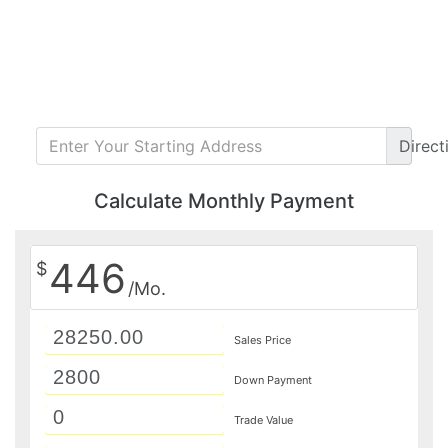
Direct
Calculate Monthly Payment
446
$
/Mo.
Sales Price
Down Payment
Trade Value