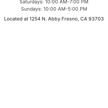
Saturdays:
10:00 AM-7:00 PM
Sundays:
10:00 AM-5:00 PM
Located at 1254 N. Abby Fresno, CA 93703