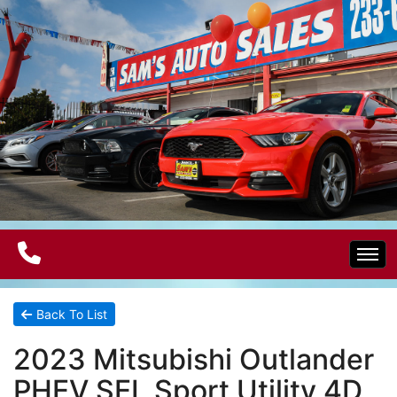
Home
Back To List
2023 Mitsubishi Outlander
Electric Vehicles
PHEV SEL Sport Utility 4D