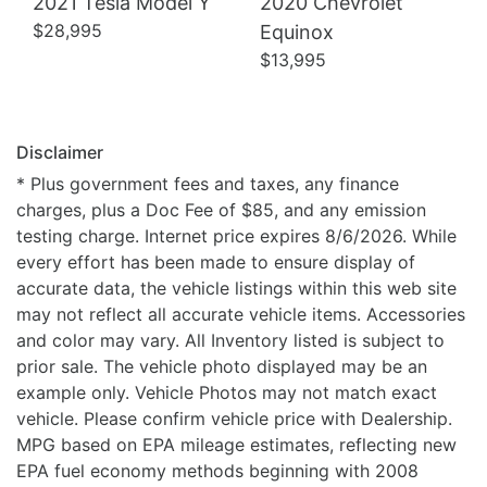
2021 Tesla Model Y
2020 Chevrolet
$28,995
Equinox
$13,995
Disclaimer
* Plus government fees and taxes, any finance
charges, plus a Doc Fee of $85, and any emission
testing charge. Internet price expires 8/6/2026. While
every effort has been made to ensure display of
accurate data, the vehicle listings within this web site
may not reflect all accurate vehicle items. Accessories
and color may vary. All Inventory listed is subject to
prior sale. The vehicle photo displayed may be an
example only. Vehicle Photos may not match exact
vehicle. Please confirm vehicle price with Dealership.
MPG based on EPA mileage estimates, reflecting new
EPA fuel economy methods beginning with 2008