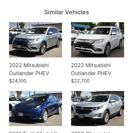
Similar Vehicles
2022 Mitsubishi
2022 Mitsubishi
Details
Details
Outlander PHEV
Outlander PHEV
$24,100
$22,700