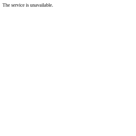
The service is unavailable.