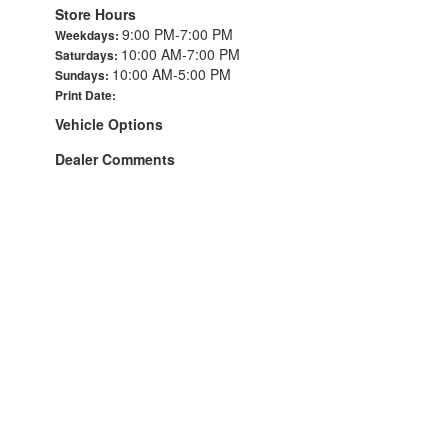
Store Hours
9:00 PM-7:00 PM
Weekdays:
10:00 AM-7:00 PM
Saturdays:
10:00 AM-5:00 PM
Sundays:
Print Date:
Vehicle Options
Dealer Comments