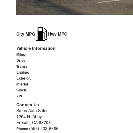
City MPG
Hwy MPG
Vehicle Information
Miles:
Drive:
Trans:
Engine:
Exterior:
Interior:
Stock:
VIN:
Contact Us
Sams Auto Sales
1254 N. Abby
Fresno, CA 93703
(559) 233-6666
Phone: