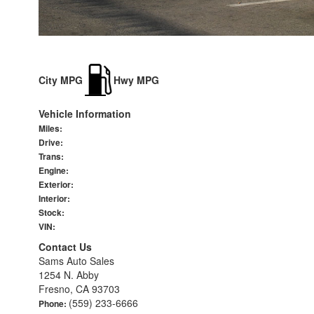
City MPG
Hwy MPG
Vehicle Information
Miles:
Drive:
Trans:
Engine:
Exterior:
Interior:
Stock:
VIN:
Contact Us
Sams Auto Sales
1254 N. Abby
Fresno, CA 93703
(559) 233-6666
Phone: