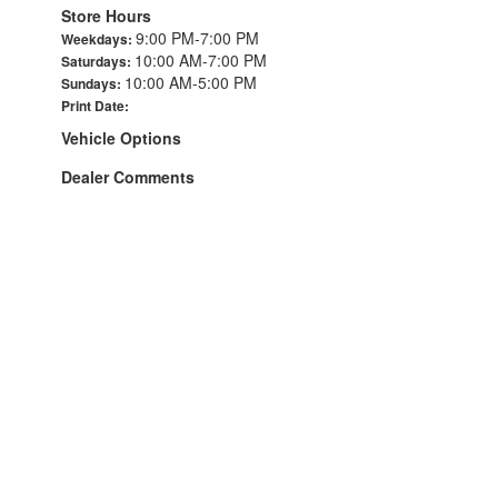
Store Hours
9:00 PM-7:00 PM
Weekdays:
10:00 AM-7:00 PM
Saturdays:
10:00 AM-5:00 PM
Sundays:
Print Date:
Vehicle Options
Dealer Comments