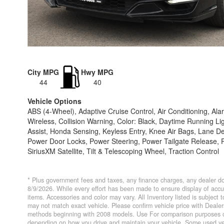
City MPG
Hwy MPG
44
40
Vehicle Options
ABS (4-Wheel), Adaptive Cruise Control, Air Conditioning, 
Wireless, Collision Warning, Color: Black, Daytime Running Li
Assist, Honda Sensing, Keyless Entry, Knee Air Bags, Lane
Power Door Locks, Power Steering, Power Tailgate Release, P
SiriusXM Satellite, Tilt & Telescoping Wheel, Traction Control
* Plus government fees and taxes, any finance charges, any dealer do
8/9/2026. While every effort has been made to ensure display of accurat
items. Accessories and color may vary. All Inventory listed is subject
may not match exact vehicle. Please confirm vehicle price with Deal
methods beginning with 2008 models. Use For comparison purposes on
depending on how you drive and maintain your vehicle. Some used veh