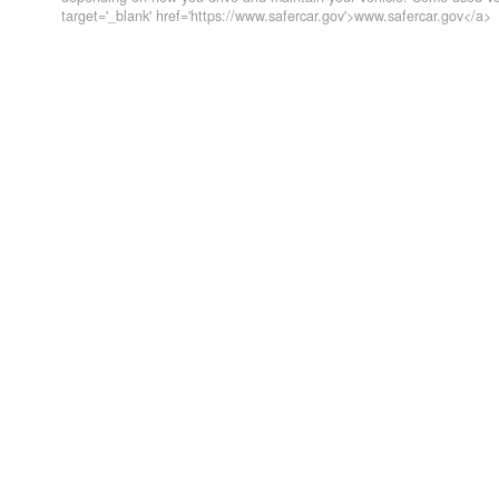
target='_blank' href='https://www.safercar.gov'>www.safercar.gov</a>