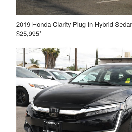
2019 Honda Clarity Plug-in Hybrid Seda
$25,995*