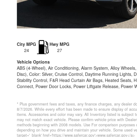
City MPG
Hwy MPG
24
27
Vehicle Options
ABS (4-Wheel), Air Conditioning, Alarm System, Alloy Wheel
Disc), Color: Silver, Cruise Control, Daytime Running Lights, 
Stability Control, F&R Head Curtain Air Bags, Heated Seats, H
Connect, Power Door Locks, Power Liftgate Release, Power Wi
* Plus government fees and taxes, any finance charges, any dealer do
8/7/2026. While every effort has been made to ensure display of accurat
items. Accessories and color may vary. All Inventory listed is subject
may not match exact vehicle. Please confirm vehicle price with Deal
methods beginning with 2008 models. Use For comparison purposes on
depending on how you drive and maintain your vehicle. Some used veh
target='_blank' href='https://www.safercar.gov'>www.safercar.gov</a>