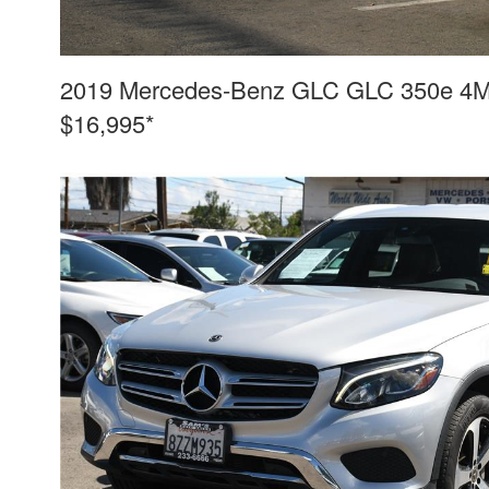
2019 Mercedes-Benz GLC GLC 350e 4MAT
$16,995*