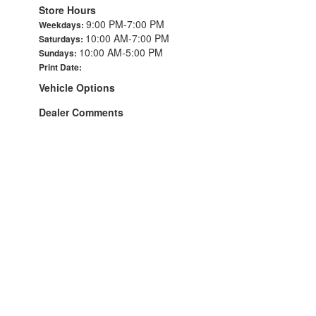
Store Hours
9:00 PM-7:00 PM
Weekdays:
10:00 AM-7:00 PM
Saturdays:
10:00 AM-5:00 PM
Sundays:
Print Date:
Vehicle Options
Dealer Comments