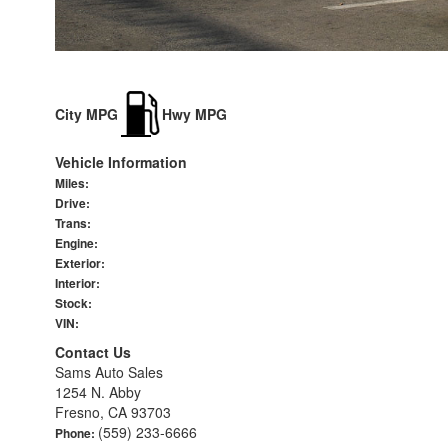
City MPG
Hwy MPG
Vehicle Information
Miles:
Drive:
Trans:
Engine:
Exterior:
Interior:
Stock:
VIN:
Contact Us
Sams Auto Sales
1254 N. Abby
Fresno, CA 93703
(559) 233-6666
Phone: