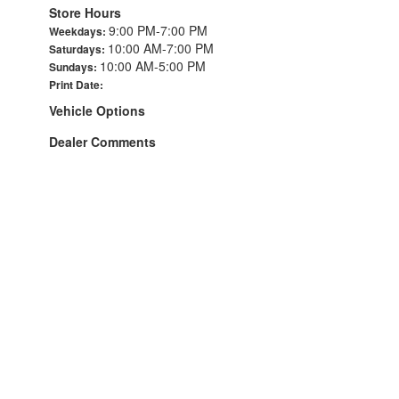
Store Hours
9:00 PM-7:00 PM
Weekdays:
10:00 AM-7:00 PM
Saturdays:
10:00 AM-5:00 PM
Sundays:
Print Date:
Vehicle Options
Dealer Comments