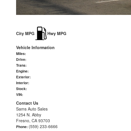
City MPG
Hwy MPG
Vehicle Information
Miles:
Drive:
Trans:
Engine:
Exterior:
Interior:
Stock:
VIN:
Contact Us
Sams Auto Sales
1254 N. Abby
Fresno, CA 93703
(559) 233-6666
Phone: