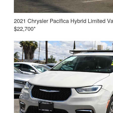
2021 Chrysler Pacifica Hybrid Limited V
$22,700*