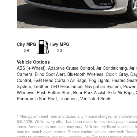
City MPG
Hwy MPG
29
30
Vehicle Options
ABS (4-Wheel), Adaptive Cruise Control, Air Conditioning, Ai
Camera, Blind-Spot Alert, Bluetooth Wireless, Color: Gray, Day
Control, F&R Head Curtain Air Bags, Fog Lights, Heated Seats,
System, Leather, LED Headlamps, Navigation System, Power D
Windows, Push Button Start, Rear Park Assist, Side Air Bags, S
Panoramic Sun Roof, Uconnect, Ventilated Seats
* Plus government fees and taxes, any finance charges, any dealer do
8/5/2026. While every effort has been made to ensure display of accurat
items. Accessories and color may vary. All Inventory listed is subject
may not match exact vehicle. Please confirm vehicle price with Deal