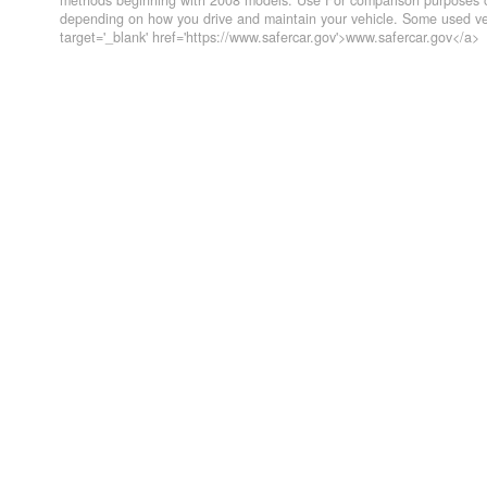
methods beginning with 2008 models. Use For comparison purposes on
depending on how you drive and maintain your vehicle. Some used veh
target='_blank' href='https://www.safercar.gov'>www.safercar.gov</a>