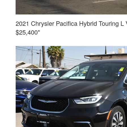
2021 Chrysler Pacifica Hybrid Touring L
$25,400*