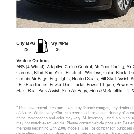
City MPG
Hwy MPG
29
30
Vehicle Options
ABS (4-Wheel), Adaptive Cruise Control, Air Conditioning, Ai
Camera, Blind-Spot Alert, Bluetooth Wireless, Color: Black, Da
Curtain Air Bags, Fog Lights, Heated Seats, Hill Start Assist
LED Headlamps, Power Door Locks, Power Liftgate, Power Se
Start, Rear Park Assist, Side Air Bags, SiriusXM Satellite, Til
* Plus government fees and taxes, any finance charges, any dealer do
8/7/2026. While every effort has been made to ensure display of accurat
items. Accessories and color may vary. All Inventory listed is subject
may not match exact vehicle. Please confirm vehicle price with Deal
methods beginning with 2008 models. Use For comparison purposes on
depending on how you drive and maintain your vehicle. Some used veh