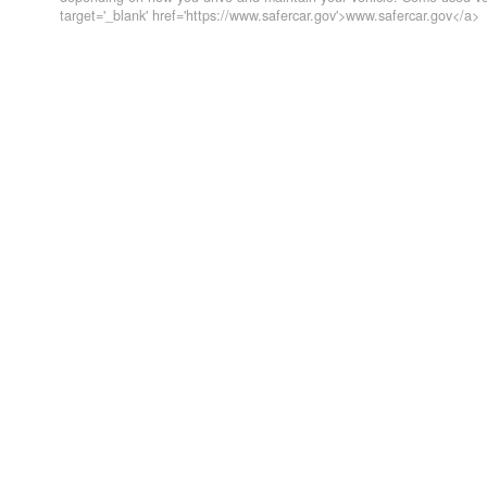
target='_blank' href='https://www.safercar.gov'>www.safercar.gov</a>