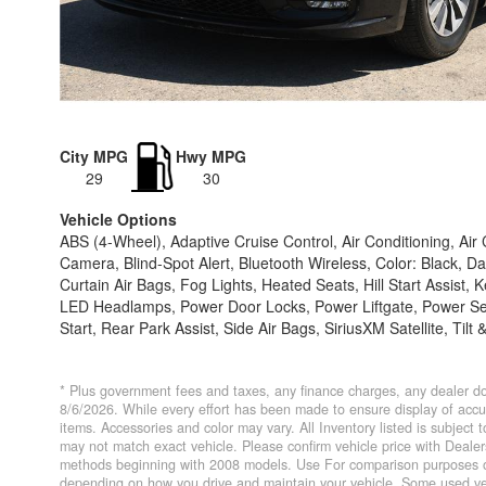
City MPG
Hwy MPG
29
30
Vehicle Options
ABS (4-Wheel), Adaptive Cruise Control, Air Conditioning, Ai
Camera, Blind-Spot Alert, Bluetooth Wireless, Color: Black, Da
Curtain Air Bags, Fog Lights, Heated Seats, Hill Start Assist
LED Headlamps, Power Door Locks, Power Liftgate, Power Se
Start, Rear Park Assist, Side Air Bags, SiriusXM Satellite, Til
* Plus government fees and taxes, any finance charges, any dealer do
8/6/2026. While every effort has been made to ensure display of accurat
items. Accessories and color may vary. All Inventory listed is subject
may not match exact vehicle. Please confirm vehicle price with Deal
methods beginning with 2008 models. Use For comparison purposes on
depending on how you drive and maintain your vehicle. Some used veh