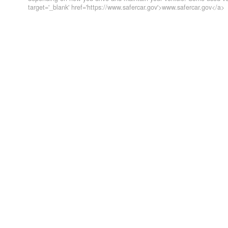
target='_blank' href='https://www.safercar.gov'>www.safercar.gov</a>