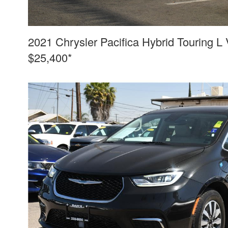
2021 Chrysler Pacifica Hybrid Touring L
$25,400*