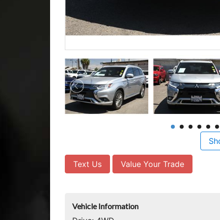
Sh
Text Us
Value Your Trade
Vehicle Information