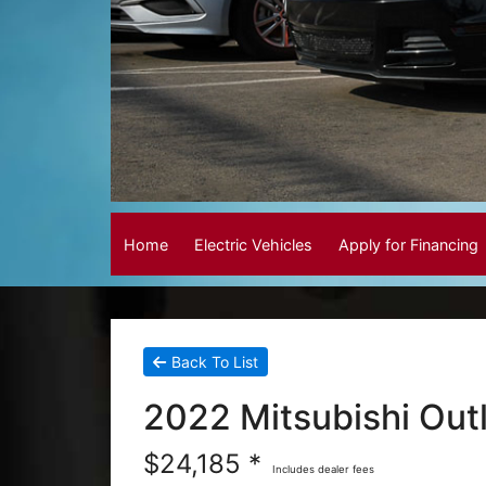
Home
Electric Vehicles
Apply for Financing
Back To List
2022 Mitsubishi Out
$24,185 *
Includes dealer fees