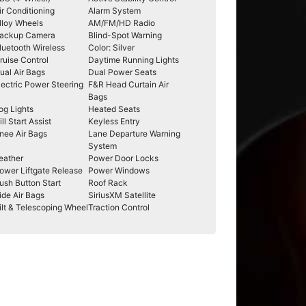
ir Conditioning
Alarm System
lloy Wheels
AM/FM/HD Radio
ackup Camera
Blind-Spot Warning
luetooth Wireless
Color: Silver
ruise Control
Daytime Running Lights
ual Air Bags
Dual Power Seats
lectric Power Steering
F&R Head Curtain Air
Bags
og Lights
Heated Seats
ill Start Assist
Keyless Entry
nee Air Bags
Lane Departure Warning
System
eather
Power Door Locks
ower Liftgate Release
Power Windows
ush Button Start
Roof Rack
ide Air Bags
SiriusXM Satellite
ilt & Telescoping Wheel
Traction Control