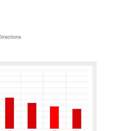
Directions