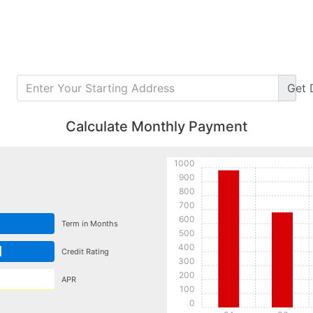
Get
Calculate Monthly Payment
1000
900
800
700
600
Term in Months
500
400
d
Credit Rating
300
200
APR
100
0