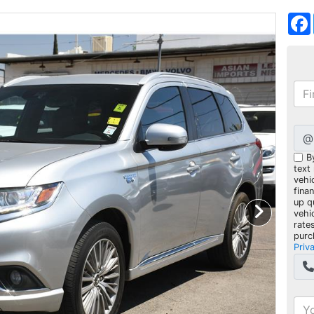
@
B
text
vehic
fina
up q
vehi
rate
purc
Priv