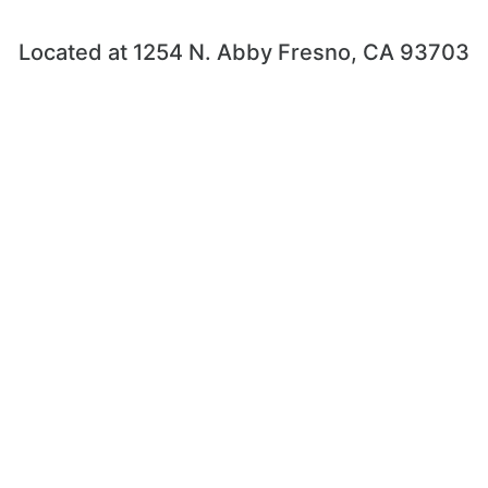
Located at 1254 N. Abby Fresno, CA 93703