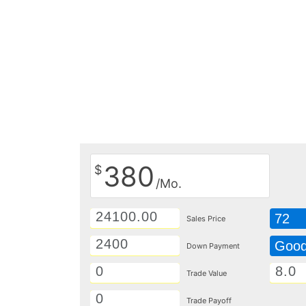
380
$
/Mo.
72
Sales Price
Goo
Down Payment
Trade Value
Trade Payoff