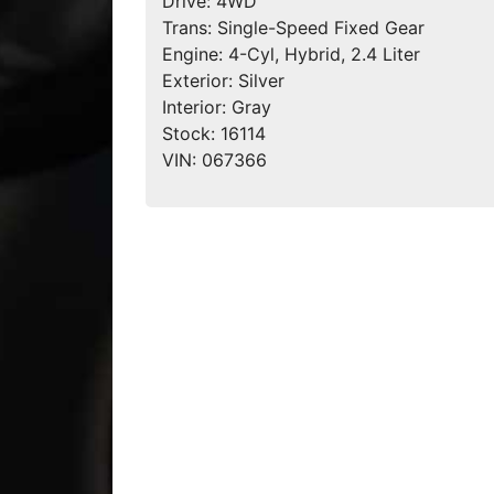
Drive:
4WD
Trans:
Single-Speed Fixed Gear
Engine:
4-Cyl, Hybrid, 2.4 Liter
Exterior:
Silver
Interior:
Gray
Stock:
16114
VIN:
067366