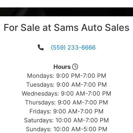
For Sale at Sams Auto Sales
(559) 233-6666
Hours
Mondays:
9:00 PM-7:00 PM
Tuesdays:
9:00 AM-7:00 PM
Wednesdays:
9:00 AM-7:00 PM
Thursdays:
9:00 AM-7:00 PM
Fridays:
9:00 AM-7:00 PM
Saturdays:
10:00 AM-7:00 PM
Sundays:
10:00 AM-5:00 PM