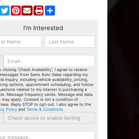
Facebook
Twitter
Pinterest
Share
I'm Interested
y clicking 'Check Availability', I agree to receive
 messages from Sams Auto Sales regarding my
le inquiry, including vehicle availability, pricing,
ncing options, appointment scheduling, and follow-
uestions related to my interest in purchasing a
cle. Message frequency varies. Message and data
s may apply. Consent is not a condition of
hase. Reply STOP to opt-out. I also agree to the
acy Policy
and
Terms & Conditions