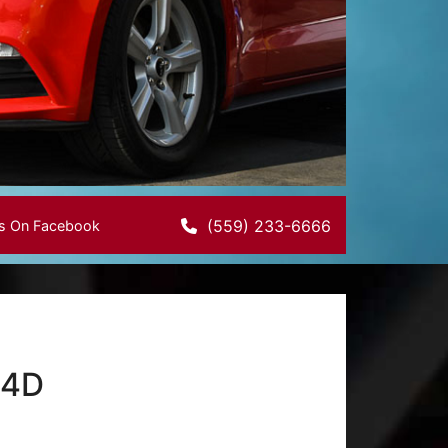
(559) 233-6666
Us On Facebook
 4D