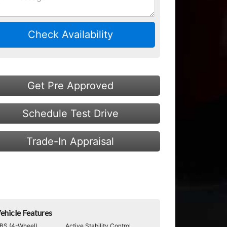
Check Availability
Get Pre Approved
Schedule Test Drive
Trade-In Appraisal
ehicle Features
BS (4-Wheel)
Active Stability Control