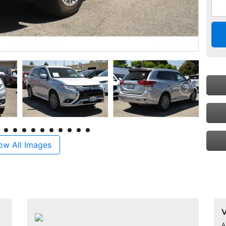
ow All Images
V
A