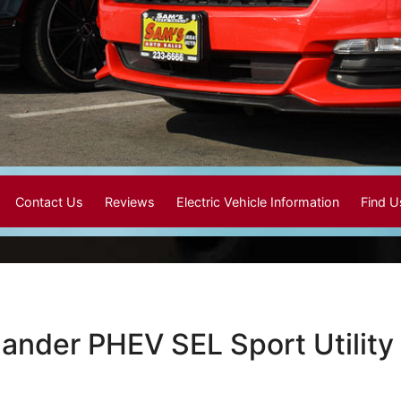
Contact Us
Reviews
Electric Vehicle Information
Find 
lander PHEV SEL Sport Utility