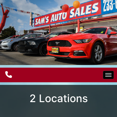
Home
2 Locations
Electric Vehicles