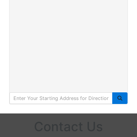
Contact Us