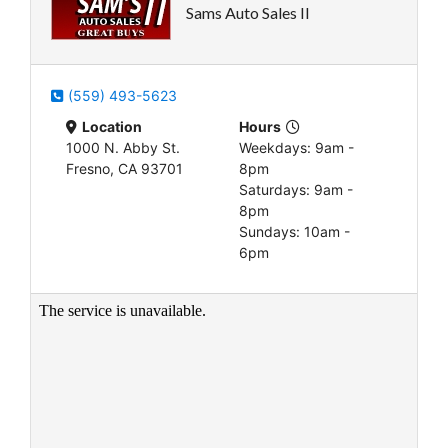
Sams Auto Sales II
(559) 493-5623
Location
Hours
1000 N. Abby St.
Weekdays: 9am -
Fresno, CA 93701
8pm
Saturdays: 9am -
8pm
Sundays: 10am -
6pm