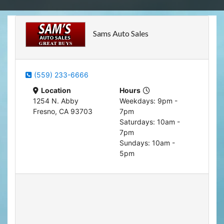
Apply for Financing
Hybrid Vehicles
Sams Auto Sales
Contact Us
Plug-In Vehicles
Reviews
Testimonials
(559) 233-6666
Location
Hours
Electric Vehicle Information
Schedule Test Drive
1254 N. Abby
Weekdays: 9pm -
Fresno, CA 93703
7pm
Saturdays: 10am -
Find Us On Facebook
Contact Us
Carpool Stickers
7pm
Sundays: 10am -
Meet Our Staff
Charging Tips
5pm