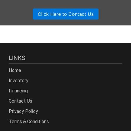
LINKS
Home
Inventory
Financing
Contact Us
Privacy Policy
Terms & Conditions