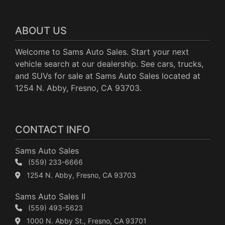
ABOUT US
Welcome to Sams Auto Sales. Start your next
vehicle search at our dealership. See cars, trucks,
and SUVs for sale at Sams Auto Sales located at
1254 N. Abby, Fresno, CA 93703.
CONTACT INFO
Sams Auto Sales
(559) 233-6666
1254 N. Abby, Fresno, CA 93703
Sams Auto Sales II
(559) 493-5623
1000 N. Abby St., Fresno, CA 93701