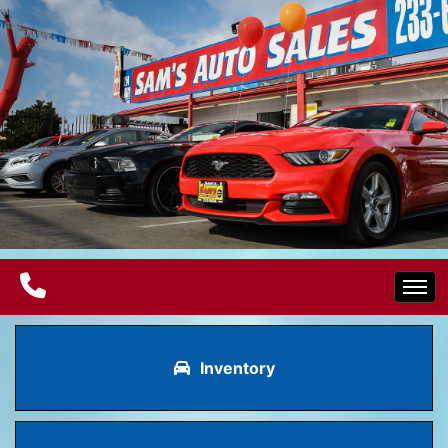
Home
Inventory
Electric Vehicles