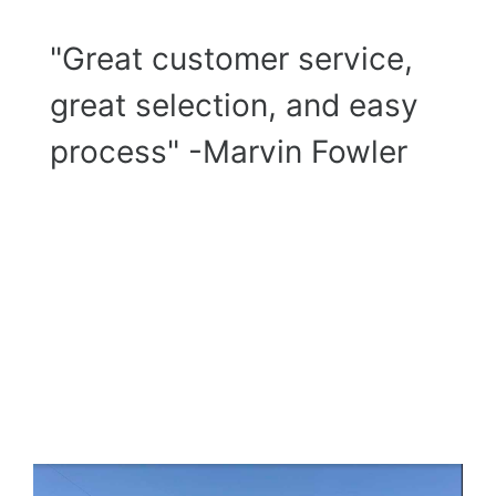
"Great customer service,
great selection, and easy
process" -Marvin Fowler