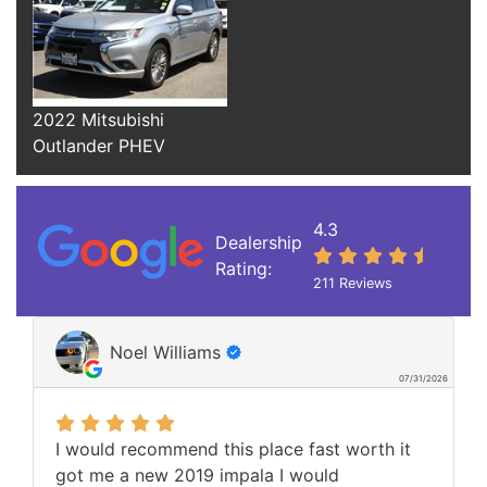
2022 Mitsubishi
Outlander PHEV
4.3
Dealership
Rating:
211 Reviews
Noel Williams
07/31/2026
I would recommend this place fast worth it
got me a new 2019 impala I would