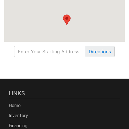
Directions
LINKS
Home
Inventory
Financing