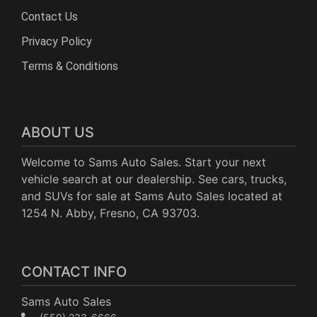
Contact Us
Privacy Policy
Terms & Conditions
ABOUT US
Welcome to Sams Auto Sales. Start your next
vehicle search at our dealership. See cars, trucks,
and SUVs for sale at Sams Auto Sales located at
1254 N. Abby, Fresno, CA 93703.
CONTACT INFO
Sams Auto Sales