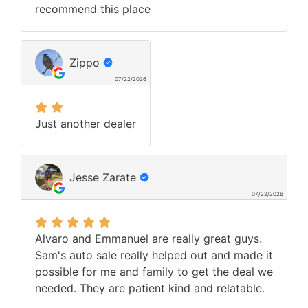
recommend this place
Zippo
07/22/2026
Just another dealer
Jesse Zarate
07/22/2026
Alvaro and Emmanuel are really great guys.
Sam's auto sale really helped out and made it
possible for me and family to get the deal we
needed. They are patient kind and relatable.