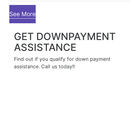
See More
GET DOWNPAYMENT
ASSISTANCE
Find out if you qualify for down payment
assistance. Call us today!!