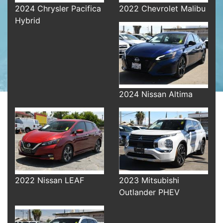
2024 Chrysler Pacifica
2022 Chevrolet Malibu
Hybrid
2024 Nissan Altima
2022 Nissan LEAF
2023 Mitsubishi
Outlander PHEV