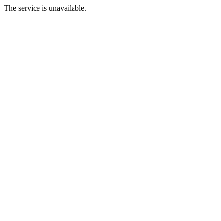
The service is unavailable.