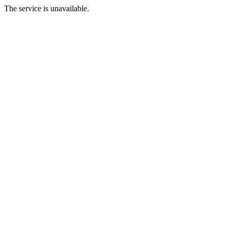
The service is unavailable.